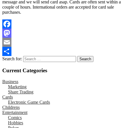
message and we will send card asap. Cards are often sent within a
couple of hours. International orders are accepted for card sale
purchases.
Facebook
Mastodon
Email
Search for:
Share
Current Categories
Business
Marketing
Share Trading
Cards
Electronic Game Cards
Childrens
Entertainment
Comics
Hobbies
Poker