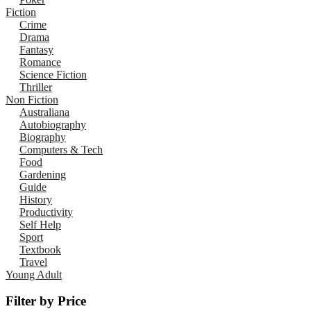
Fiction
Crime
Drama
Fantasy
Romance
Science Fiction
Thriller
Non Fiction
Australiana
Autobiography
Biography
Computers & Tech
Food
Gardening
Guide
History
Productivity
Self Help
Sport
Textbook
Travel
Young Adult
Filter by Price