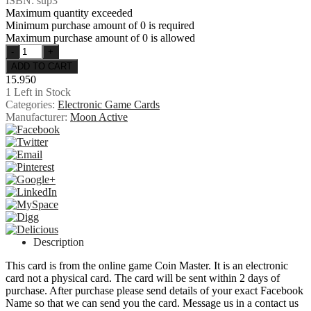
ISBN: sup3
Maximum quantity exceeded
Minimum purchase amount of 0 is required
Maximum purchase amount of 0 is allowed
15.950
1
Left in Stock
Categories:
Electronic Game Cards
Manufacturer:
Moon Active
Description
This card is from the online game Coin Master. It is an electronic
card not a physical card. The card will be sent within 2 days of
purchase. After purchase please send details of your exact Facebook
Name so that we can send you the card. Message us in a contact us