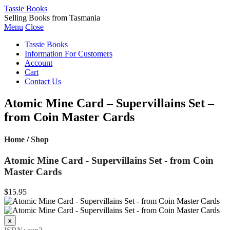
Tassie Books
Selling Books from Tasmania
Menu
Close
Tassie Books
Information For Customers
Account
Cart
Contact Us
Atomic Mine Card – Supervillains Set –
from Coin Master Cards
Home
/
Shop
Atomic Mine Card - Supervillains Set - from Coin
Master Cards
$15.95