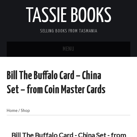
TASSIE BOOKS
SELLING BOOKS FROM TASMANIA
MENU
TASSIE BOOKS
Bill The Buffalo Card – China
INFORMATION FOR CUSTOMERS
Set – from Coin Master Cards
ACCOUNT
Home
/
Shop
CART
CONTACT US
Bill The Buffalo Card - China Set - from