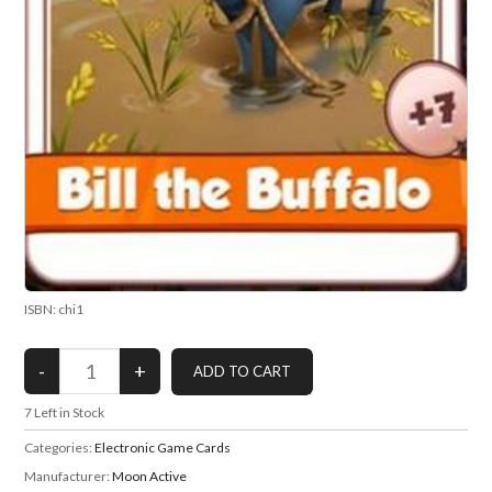
ISBN: chi1
7
Left in Stock
Categories:
Electronic Game Cards
Manufacturer:
Moon Active