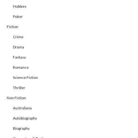
Hobbies
Poker
Fiction
Crime
Drama
Fantasy
Romance
Science Fiction
Thriller
Non Fiction
Australiana
Autobiography
Biography