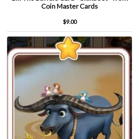
Coin Master Cards
$9.00