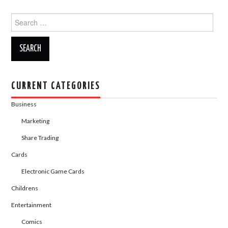
c
st
ail
ar
Search
e
o
e
for:
b
d
o
o
o
n
k
CURRENT CATEGORIES
Business
Marketing
Share Trading
Cards
Electronic Game Cards
Childrens
Entertainment
Comics