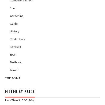
Computers & Tech
Food
Gardening
Guide
History
Productivity
Self Help
Sport
Textbook
Travel
Young Adult
FILTER BY PRICE
Less Than $10.00 (206)