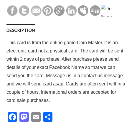
DESCRIPTION
This card is from the online game Coin Master. It is an
electronic card not a physical card. The card will be sent
within 2 days of purchase. After purchase please send
details of your exact Facebook Name so that we can
send you the card. Message us in a contact us message
and we will send card asap. Cards are often sent within a
couple of hours. International orders are accepted for
card sale purchases.
F
M
E
S
a
a
m
h