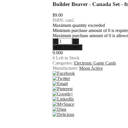
Builder Beaver - Canada Set - 
$9.00
ISBN: can2
Maximum quantity exceeded
Minimum purchase amount of 0 is requir
Maximum purchase amount of 0 is allow
9.000
6
Left in Stock
Categories:
Electronic Game Cards
Manufacturer:
Moon Active