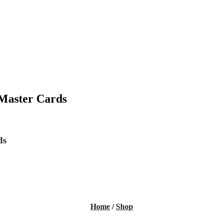
 Master Cards
ds
Home
/
Shop