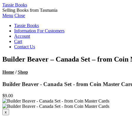
Tassie Books
Selling Books from Tasmania
Menu
Close
Tassie Books
Information For Customers
Account
Cart
Contact Us
Builder Beaver – Canada Set – from Coin
Home
/
Shop
Builder Beaver - Canada Set - from Coin Master Car
$9.00