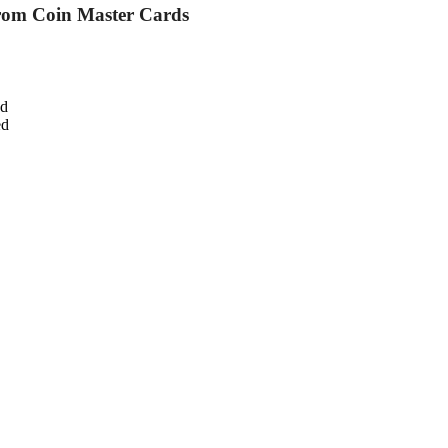
from Coin Master Cards
ed
ed