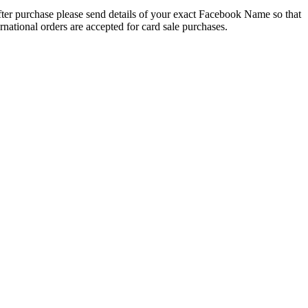
 After purchase please send details of your exact Facebook Name so that
national orders are accepted for card sale purchases.