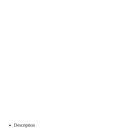
Description