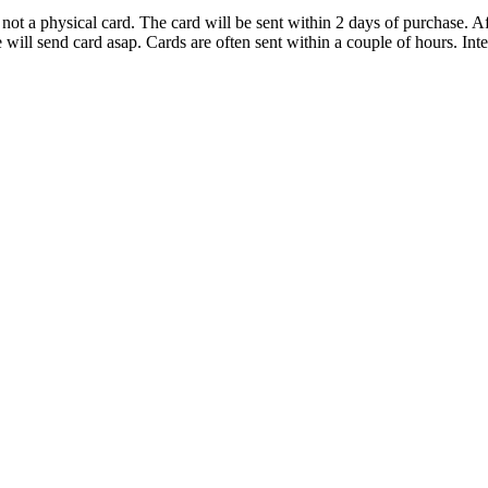
d not a physical card. The card will be sent within 2 days of purchase.
ll send card asap. Cards are often sent within a couple of hours. Inter