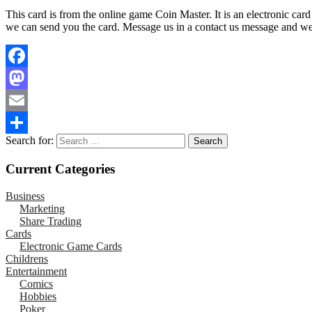
This card is from the online game Coin Master. It is an electronic car
we can send you the card. Message us in a contact us message and we wi
Facebook
Mastodon
Email
Search for:
Share
Current Categories
Business
Marketing
Share Trading
Cards
Electronic Game Cards
Childrens
Entertainment
Comics
Hobbies
Poker