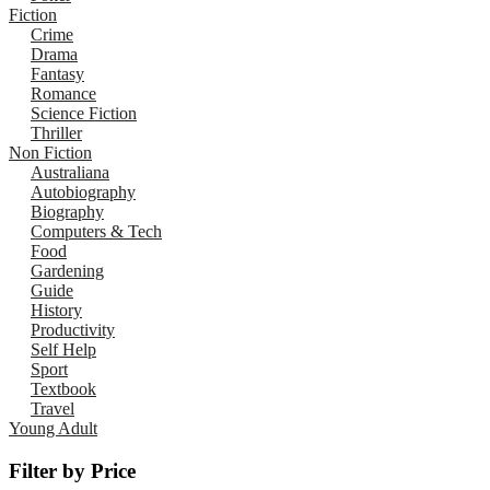
Fiction
Crime
Drama
Fantasy
Romance
Science Fiction
Thriller
Non Fiction
Australiana
Autobiography
Biography
Computers & Tech
Food
Gardening
Guide
History
Productivity
Self Help
Sport
Textbook
Travel
Young Adult
Filter by Price