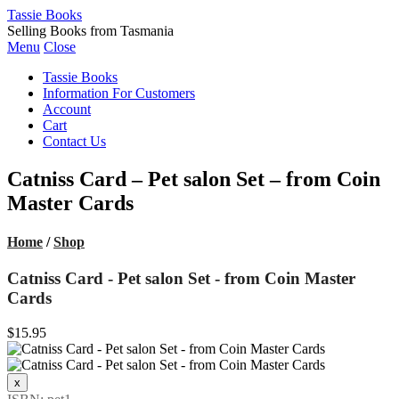
Tassie Books
Selling Books from Tasmania
Menu
Close
Tassie Books
Information For Customers
Account
Cart
Contact Us
Catniss Card – Pet salon Set – from Coin
Master Cards
Home
/
Shop
Catniss Card - Pet salon Set - from Coin Master
Cards
$15.95