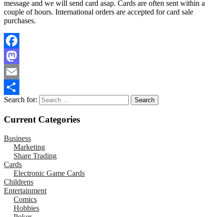
message and we will send card asap. Cards are often sent within a
couple of hours. International orders are accepted for card sale
purchases.
Facebook
Mastodon
Email
Search for:
Share
Current Categories
Business
Marketing
Share Trading
Cards
Electronic Game Cards
Childrens
Entertainment
Comics
Hobbies
Poker