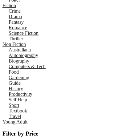
Fiction
Crime
Drama
Fantasy
Romance
Science Fiction
Thriller
Non Fiction
Australiana
Autobiography
Biography
Computers & Tech
Food
Gardening
Guide
History
Productivity
Self Help
Sport
Textbook
Travel
Young Adult
Filter by Price