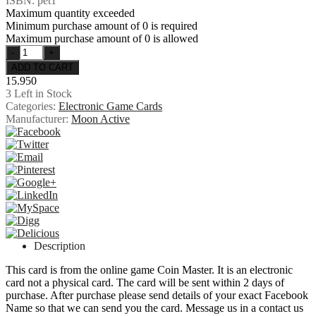
ISBN: pet1
Maximum quantity exceeded
Minimum purchase amount of 0 is required
Maximum purchase amount of 0 is allowed
15.950
3
Left in Stock
Categories:
Electronic Game Cards
Manufacturer:
Moon Active
Description
This card is from the online game Coin Master. It is an electronic
card not a physical card. The card will be sent within 2 days of
purchase. After purchase please send details of your exact Facebook
Name so that we can send you the card. Message us in a contact us