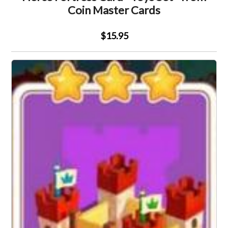
Coin Master Cards
$15.95