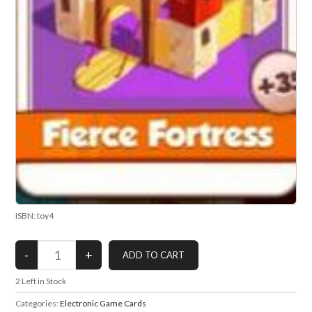
ISBN: toy4
2
Left in Stock
Categories:
Electronic Game Cards