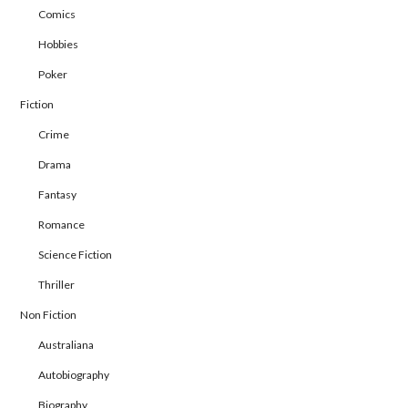
Comics
Hobbies
Poker
Fiction
Crime
Drama
Fantasy
Romance
Science Fiction
Thriller
Non Fiction
Australiana
Autobiography
Biography