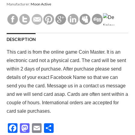
Manufacturer:
Moon Active
DESCRIPTION
This card is from the online game Coin Master. It is an
electronic card not a physical card. The card will be sent
within 2 days of purchase. After purchase please send
details of your exact Facebook Name so that we can
send you the card. Message us in a contact us message
and we will send card asap. Cards are often sent within a
couple of hours. International orders are accepted for
card sale purchases.
F
M
E
S