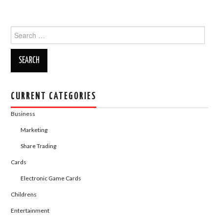
a
a
m
h
c
st
ail
ar
Search
e
o
e
for:
b
d
o
o
o
n
k
CURRENT CATEGORIES
Business
Marketing
Share Trading
Cards
Electronic Game Cards
Childrens
Entertainment