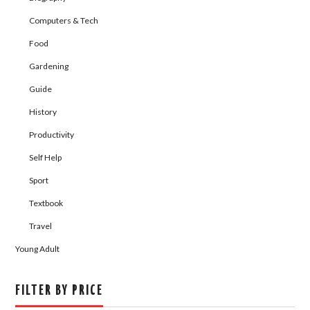
Computers & Tech
Food
Gardening
Guide
History
Productivity
Self Help
Sport
Textbook
Travel
Young Adult
FILTER BY PRICE