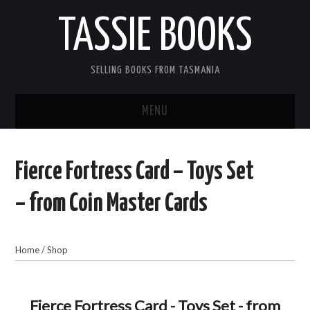
TASSIE BOOKS
SELLING BOOKS FROM TASMANIA
MENU
TASSIE BOOKS
Fierce Fortress Card – Toys Set
INFORMATION FOR CUSTOMERS
– from Coin Master Cards
ACCOUNT
Home
/
Shop
CART
CONTACT US
Fierce Fortress Card - Toys Set - from