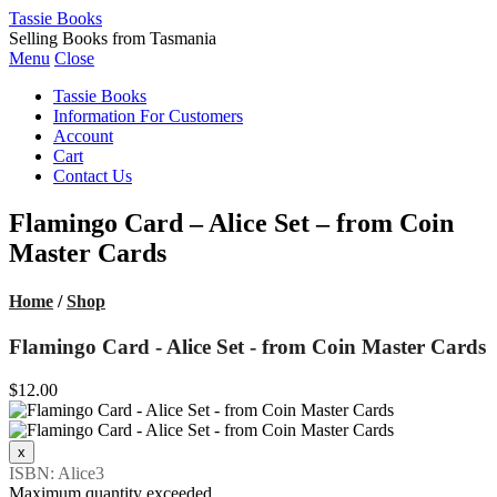
Tassie Books
Selling Books from Tasmania
Menu
Close
Tassie Books
Information For Customers
Account
Cart
Contact Us
Flamingo Card – Alice Set – from Coin
Master Cards
Home
/
Shop
Flamingo Card - Alice Set - from Coin Master Cards
$12.00
ISBN: Alice3
Maximum quantity exceeded