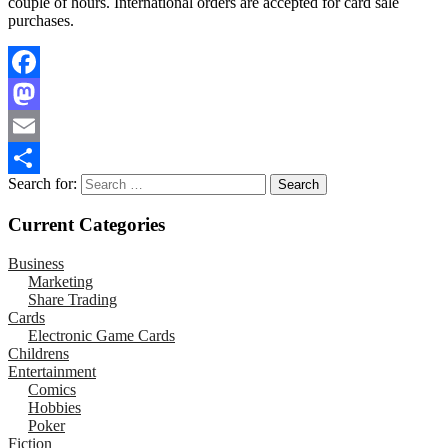
couple of hours. International orders are accepted for card sale
purchases.
Facebook
Mastodon
Email
Search for:
Share
Current Categories
Business
Marketing
Share Trading
Cards
Electronic Game Cards
Childrens
Entertainment
Comics
Hobbies
Poker
Fiction