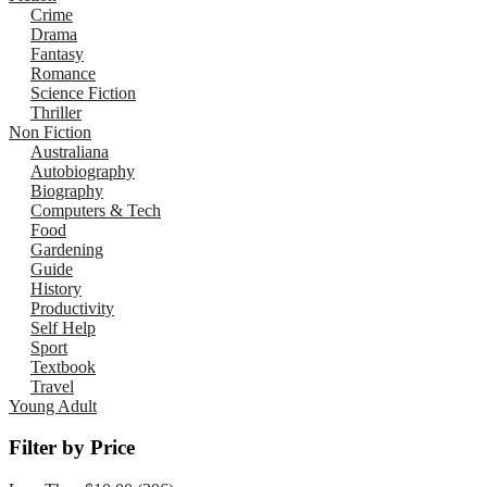
Crime
Drama
Fantasy
Romance
Science Fiction
Thriller
Non Fiction
Australiana
Autobiography
Biography
Computers & Tech
Food
Gardening
Guide
History
Productivity
Self Help
Sport
Textbook
Travel
Young Adult
Filter by Price