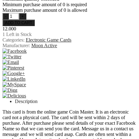
Minimum purchase amount of 0 is required
Maximum purchase amount of 0 is allowed
12.000
1
Left in Stock
Categories:
Electronic Game Cards
Manufacturer:
Moon Active
Description
This card is from the online game Coin Master. It is an electronic
card not a physical card. The card will be sent within 2 days of
purchase. After purchase please send details of your exact Facebook
Name so that we can send you the card. Message us in a contact us
message and we will send card asap. Cards are often sent within a