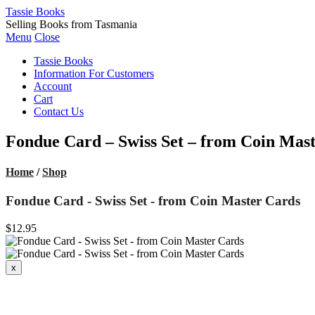
Tassie Books
Selling Books from Tasmania
Menu
Close
Tassie Books
Information For Customers
Account
Cart
Contact Us
Fondue Card – Swiss Set – from Coin Mas
Home
/
Shop
Fondue Card - Swiss Set - from Coin Master Cards
$12.95