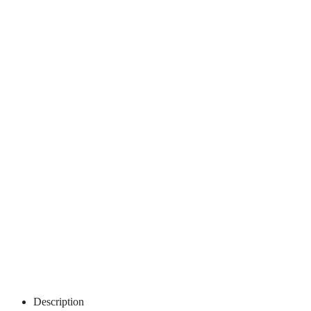
Description