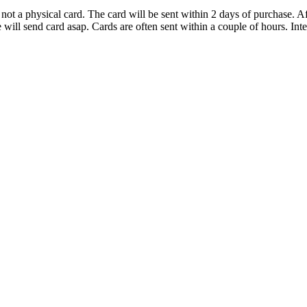
d not a physical card. The card will be sent within 2 days of purchase.
ll send card asap. Cards are often sent within a couple of hours. Inter