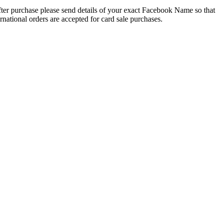
 After purchase please send details of your exact Facebook Name so that
national orders are accepted for card sale purchases.