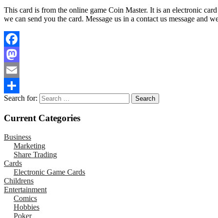
This card is from the online game Coin Master. It is an electronic car
we can send you the card. Message us in a contact us message and we wi
Facebook
Mastodon
Email
Search for:
Share
Current Categories
Business
Marketing
Share Trading
Cards
Electronic Game Cards
Childrens
Entertainment
Comics
Hobbies
Poker