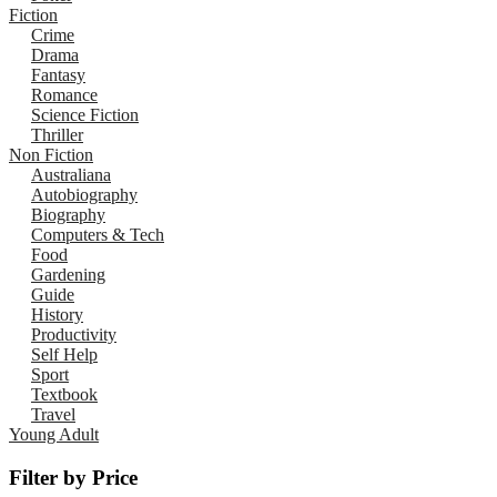
Fiction
Crime
Drama
Fantasy
Romance
Science Fiction
Thriller
Non Fiction
Australiana
Autobiography
Biography
Computers & Tech
Food
Gardening
Guide
History
Productivity
Self Help
Sport
Textbook
Travel
Young Adult
Filter by Price