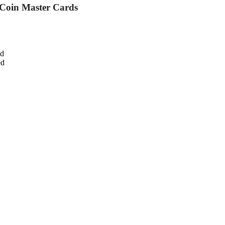
 Coin Master Cards
ed
ed