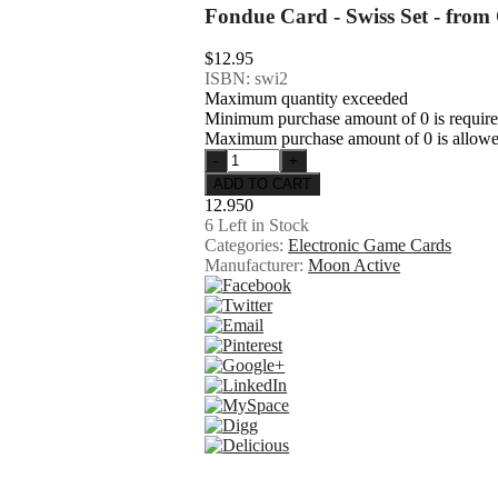
Fondue Card - Swiss Set - from
$12.95
ISBN: swi2
Maximum quantity exceeded
Minimum purchase amount of 0 is requir
Maximum purchase amount of 0 is allow
12.950
6
Left in Stock
Categories:
Electronic Game Cards
Manufacturer:
Moon Active