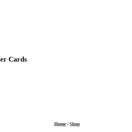
ter Cards
Home
/
Shop