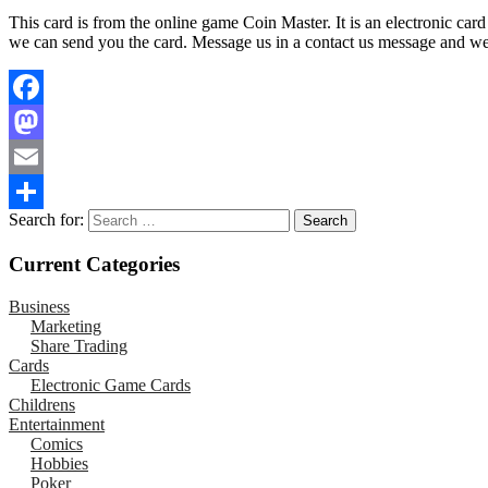
This card is from the online game Coin Master. It is an electronic car
we can send you the card. Message us in a contact us message and we wi
Facebook
Mastodon
Email
Search for:
Share
Current Categories
Business
Marketing
Share Trading
Cards
Electronic Game Cards
Childrens
Entertainment
Comics
Hobbies
Poker