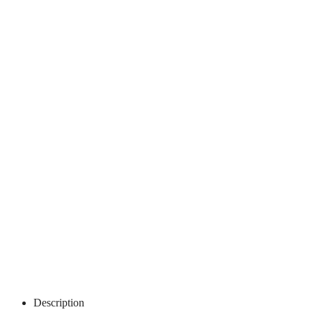
Description