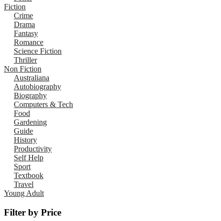
Fiction
Crime
Drama
Fantasy
Romance
Science Fiction
Thriller
Non Fiction
Australiana
Autobiography
Biography
Computers & Tech
Food
Gardening
Guide
History
Productivity
Self Help
Sport
Textbook
Travel
Young Adult
Filter by Price