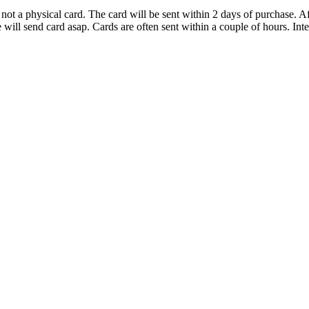
d not a physical card. The card will be sent within 2 days of purchase.
ll send card asap. Cards are often sent within a couple of hours. Inter