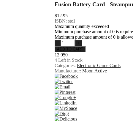
Fusion Battery Card - Steampu
$12.95
ISBN: ste1
Maximum quantity exceeded
Minimum purchase amount of 0 is requir
Maximum purchase amount of 0 is allow
12.950
4
Left in Stock
Categories:
Electronic Game Cards
Manufacturer:
Moon Active