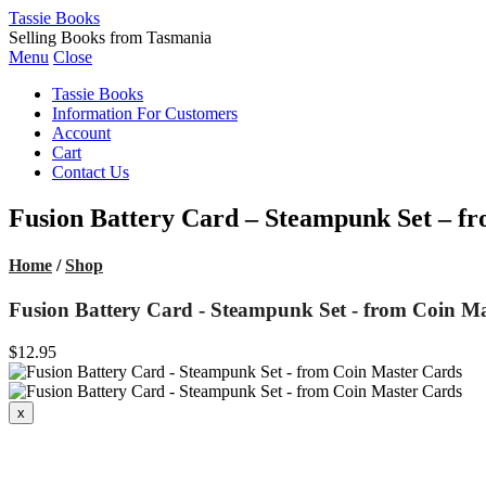
Tassie Books
Selling Books from Tasmania
Menu
Close
Tassie Books
Information For Customers
Account
Cart
Contact Us
Fusion Battery Card – Steampunk Set – f
Home
/
Shop
Fusion Battery Card - Steampunk Set - from Coin M
$12.95