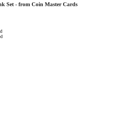
nk Set - from Coin Master Cards
ed
ed