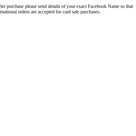
 After purchase please send details of your exact Facebook Name so that
national orders are accepted for card sale purchases.