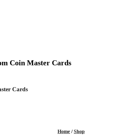
rom Coin Master Cards
aster Cards
Home
/
Shop