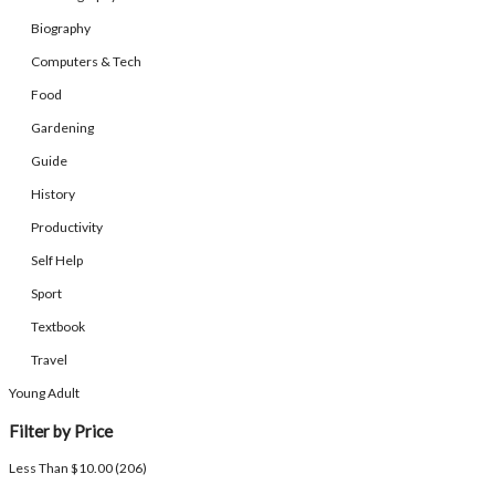
Biography
Computers & Tech
Food
Gardening
Guide
History
Productivity
Self Help
Sport
Textbook
Travel
Young Adult
Filter by Price
Less Than $10.00 (206)