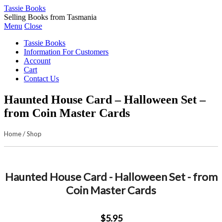
Tassie Books
Selling Books from Tasmania
Menu
Close
Tassie Books
Information For Customers
Account
Cart
Contact Us
Haunted House Card – Halloween Set –
from Coin Master Cards
Home
/
Shop
Haunted House Card - Halloween Set - from
Coin Master Cards
$5.95