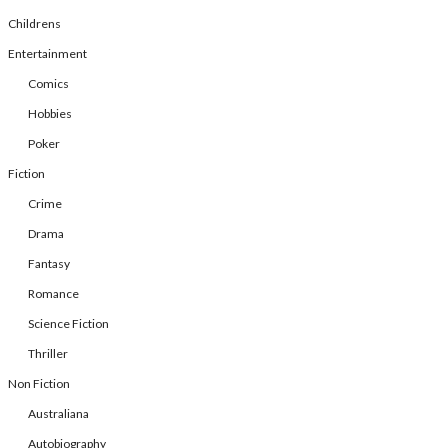
Childrens
Entertainment
Comics
Hobbies
Poker
Fiction
Crime
Drama
Fantasy
Romance
Science Fiction
Thriller
Non Fiction
Australiana
Autobiography