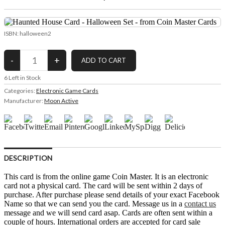
ISBN: halloween2
6
Left in Stock
Categories:
Electronic Game Cards
Manufacturer:
Moon Active
DESCRIPTION
This card is from the online game Coin Master. It is an electronic
card not a physical card. The card will be sent within 2 days of
purchase. After purchase please send details of your exact Facebook
Name so that we can send you the card. Message us in a
contact us
message and we will send card asap. Cards are often sent within a
couple of hours. International orders are accepted for card sale