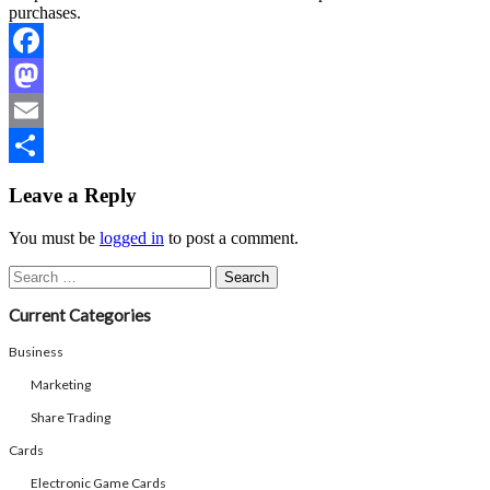
purchases.
Facebook
Mastodon
Email
Share
Leave a Reply
You must be
logged in
to post a comment.
Search
for:
Current Categories
Business
Marketing
Share Trading
Cards
Electronic Game Cards