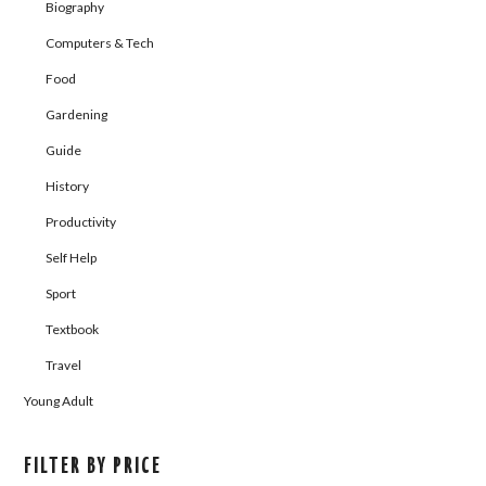
Biography
Computers & Tech
Food
Gardening
Guide
History
Productivity
Self Help
Sport
Textbook
Travel
Young Adult
FILTER BY PRICE