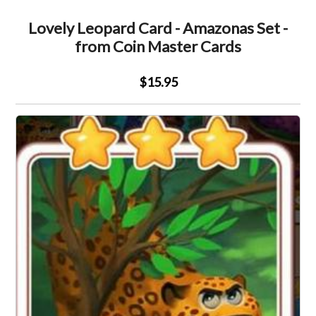
Lovely Leopard Card - Amazonas Set -
from Coin Master Cards
$15.95