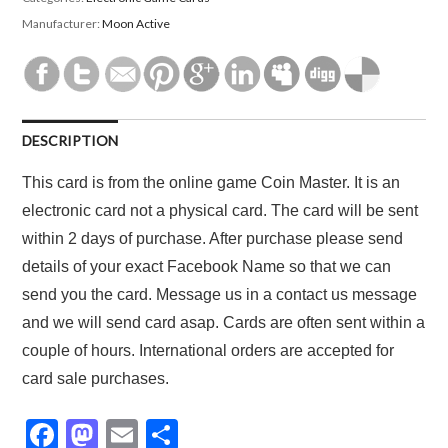
Manufacturer:
Moon Active
DESCRIPTION
This card is from the online game Coin Master. It is an
electronic card not a physical card. The card will be sent
within 2 days of purchase. After purchase please send
details of your exact Facebook Name so that we can
send you the card. Message us in a contact us message
and we will send card asap. Cards are often sent within a
couple of hours. International orders are accepted for
card sale purchases.
F
M
E
S