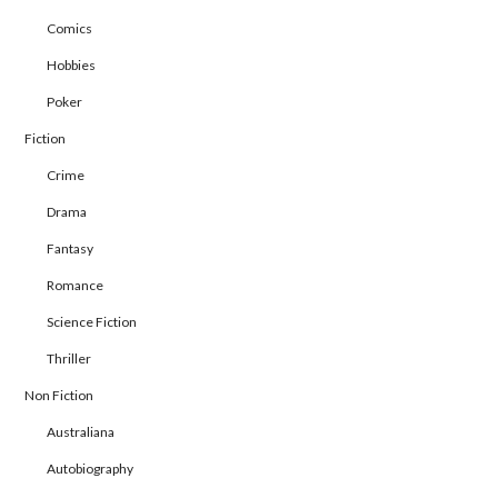
Comics
Hobbies
Poker
Fiction
Crime
Drama
Fantasy
Romance
Science Fiction
Thriller
Non Fiction
Australiana
Autobiography