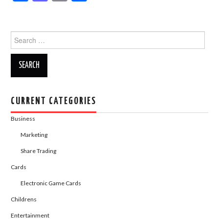
a
a
m
h
c
st
ail
ar
Search
e
o
e
for:
b
d
o
o
o
n
k
CURRENT CATEGORIES
Business
Marketing
Share Trading
Cards
Electronic Game Cards
Childrens
Entertainment