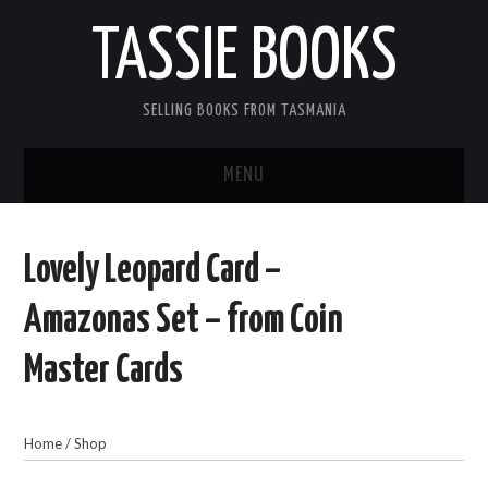
TASSIE BOOKS
SELLING BOOKS FROM TASMANIA
MENU
TASSIE BOOKS
Lovely Leopard Card –
INFORMATION FOR CUSTOMERS
Amazonas Set – from Coin
ACCOUNT
Master Cards
CART
Home
/
Shop
CONTACT US