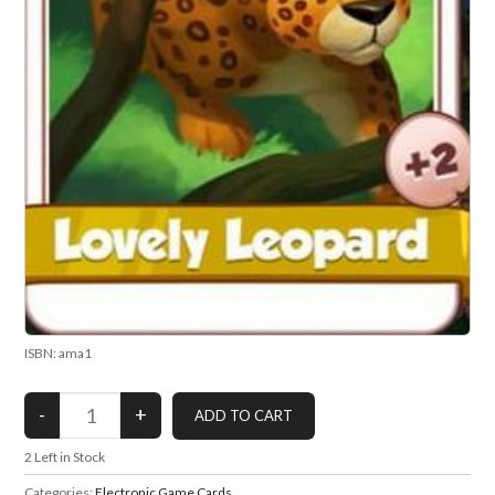
ISBN: ama1
2
Left in Stock
Categories:
Electronic Game Cards