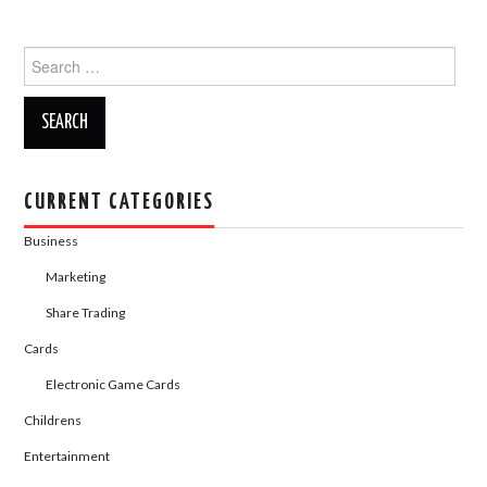
c
st
ail
ar
Search
e
o
e
for:
b
d
o
o
o
n
k
CURRENT CATEGORIES
Business
Marketing
Share Trading
Cards
Electronic Game Cards
Childrens
Entertainment