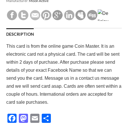
Manufacturer:
Moon Active
DESCRIPTION
This card is from the online game Coin Master. It is an
electronic card not a physical card. The card will be sent
within 2 days of purchase. After purchase please send
details of your exact Facebook Name so that we can
send you the card. Message us in a contact us message
and we will send card asap. Cards are often sent within a
couple of hours. International orders are accepted for
card sale purchases.
F
M
E
S
a
a
m
h