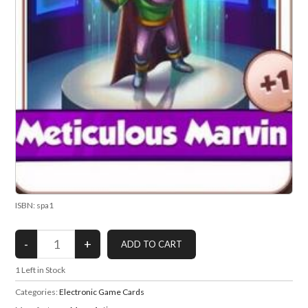
ISBN: spa1
1
Left in Stock
Categories:
Electronic Game Cards