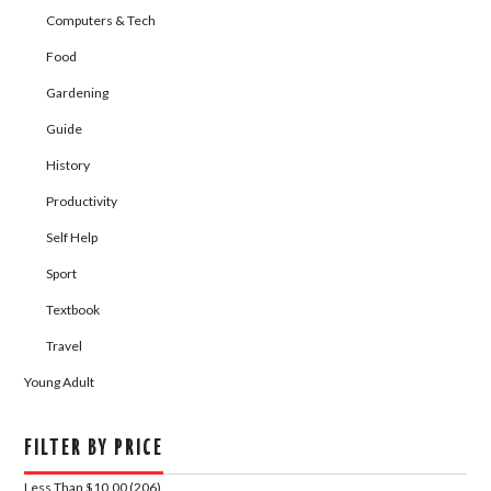
Computers & Tech
Food
Gardening
Guide
History
Productivity
Self Help
Sport
Textbook
Travel
Young Adult
FILTER BY PRICE
Less Than $10.00 (206)