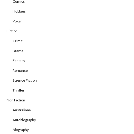
Comics
Hobbies
Poker
Fiction
Crime
Drama
Fantasy
Romance
Science Fiction
Thriller
Non Fiction
Australiana
Autobiography
Biography