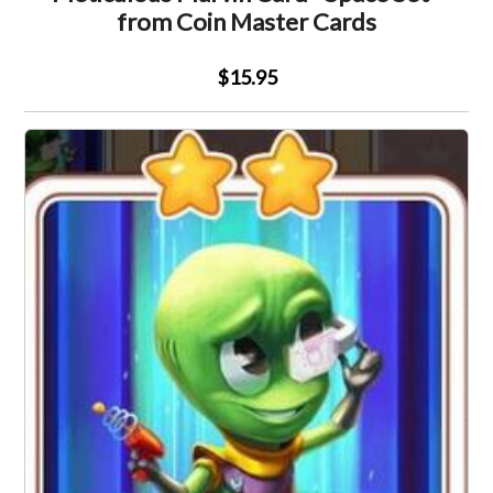
from Coin Master Cards
$15.95