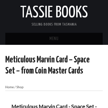
TASSIE BOOKS
SELLING BOOKS FROM TASMANIA
MENU
TASSIE BOOKS
Meticulous Marvin Card – Space
INFORMATION FOR CUSTOMERS
Set – from Coin Master Cards
ACCOUNT
Home
/
Shop
CART
CONTACT US
Meticulous Marvin Card - Space Set -