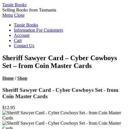
Tassie Books
Selling Books from Tasmania
Menu
Close
Tassie Books
Information For Customers
Account
Cart
Contact Us
Sheriff Sawyer Card – Cyber Cowboys
Set – from Coin Master Cards
Home
/
Shop
Sheriff Sawyer Card - Cyber Cowboys Set - from
Coin Master Cards
$12.95