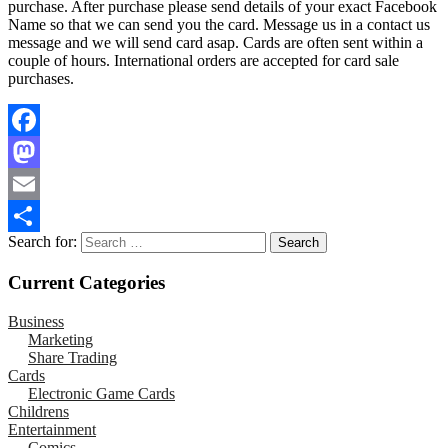
purchase. After purchase please send details of your exact Facebook
Name so that we can send you the card. Message us in a contact us
message and we will send card asap. Cards are often sent within a
couple of hours. International orders are accepted for card sale
purchases.
Facebook
Mastodon
Email
Search for:
Share
Current Categories
Business
Marketing
Share Trading
Cards
Electronic Game Cards
Childrens
Entertainment
Comics