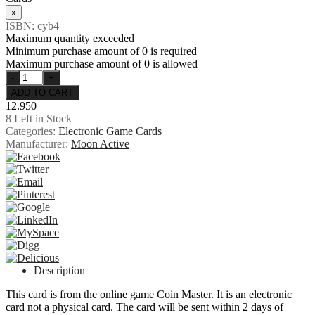
ISBN: cyb4
Maximum quantity exceeded
Minimum purchase amount of 0 is required
Maximum purchase amount of 0 is allowed
12.950
8
Left in Stock
Categories:
Electronic Game Cards
Manufacturer:
Moon Active
Description
This card is from the online game Coin Master. It is an electronic
card not a physical card. The card will be sent within 2 days of