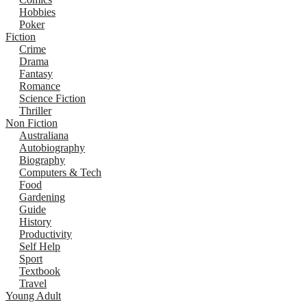
Hobbies
Poker
Fiction
Crime
Drama
Fantasy
Romance
Science Fiction
Thriller
Non Fiction
Australiana
Autobiography
Biography
Computers & Tech
Food
Gardening
Guide
History
Productivity
Self Help
Sport
Textbook
Travel
Young Adult