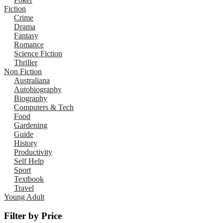
Fiction
Crime
Drama
Fantasy
Romance
Science Fiction
Thriller
Non Fiction
Australiana
Autobiography
Biography
Computers & Tech
Food
Gardening
Guide
History
Productivity
Self Help
Sport
Textbook
Travel
Young Adult
Filter by Price