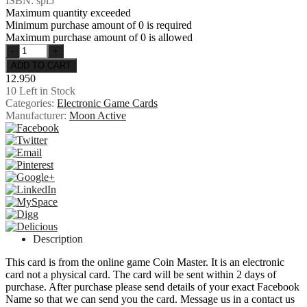
ISBN: spi5
Maximum quantity exceeded
Minimum purchase amount of 0 is required
Maximum purchase amount of 0 is allowed
12.950
10
Left in Stock
Categories:
Electronic Game Cards
Manufacturer:
Moon Active
Description
This card is from the online game Coin Master. It is an electronic
card not a physical card. The card will be sent within 2 days of
purchase. After purchase please send details of your exact Facebook
Name so that we can send you the card. Message us in a contact us