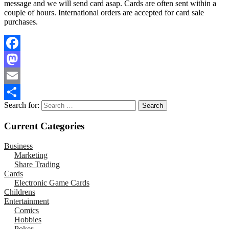
message and we will send card asap. Cards are often sent within a
couple of hours. International orders are accepted for card sale
purchases.
Facebook
Mastodon
Email
Search for:
Share
Current Categories
Business
Marketing
Share Trading
Cards
Electronic Game Cards
Childrens
Entertainment
Comics
Hobbies
Poker