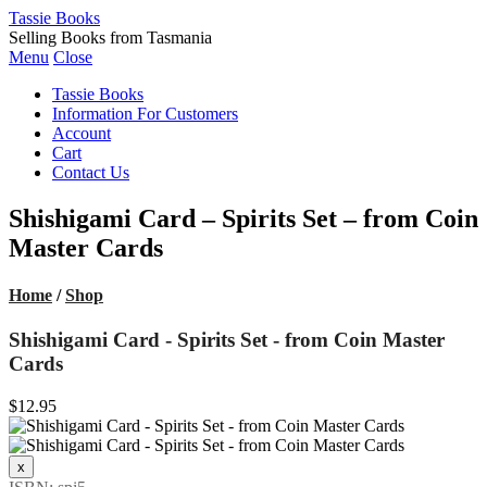
Tassie Books
Selling Books from Tasmania
Menu
Close
Tassie Books
Information For Customers
Account
Cart
Contact Us
Shishigami Card – Spirits Set – from Coin
Master Cards
Home
/
Shop
Shishigami Card - Spirits Set - from Coin Master
Cards
$12.95