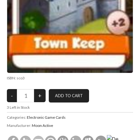
ISBN: sco3
3
Left in Stock
Categories:
Electronic Game Cards
Manufacturer:
Moon Active