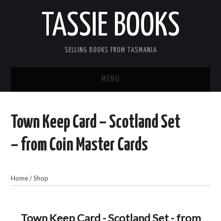
TASSIE BOOKS
SELLING BOOKS FROM TASMANIA
MENU
TASSIE BOOKS
Town Keep Card – Scotland Set
INFORMATION FOR CUSTOMERS
– from Coin Master Cards
ACCOUNT
Home
/
Shop
CART
CONTACT US
Town Keep Card - Scotland Set - from