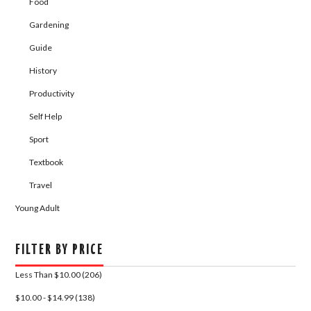
Food
Gardening
Guide
History
Productivity
Self Help
Sport
Textbook
Travel
Young Adult
FILTER BY PRICE
Less Than $10.00 (206)
$10.00 - $14.99 (138)