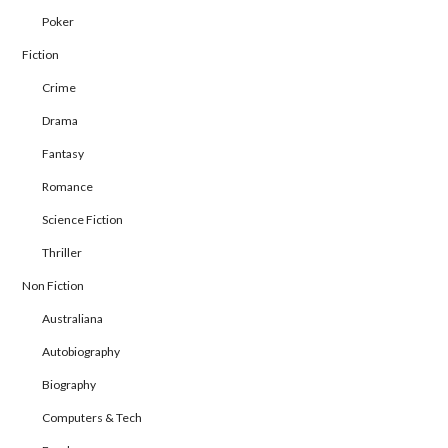
Poker
Fiction
Crime
Drama
Fantasy
Romance
Science Fiction
Thriller
Non Fiction
Australiana
Autobiography
Biography
Computers & Tech