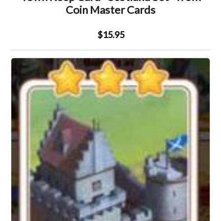
Coin Master Cards
$15.95