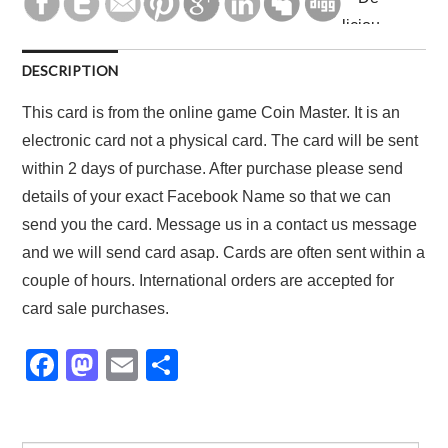
DESCRIPTION
This card is from the online game Coin Master. It is an
electronic card not a physical card. The card will be sent
within 2 days of purchase. After purchase please send
details of your exact Facebook Name so that we can
send you the card. Message us in a contact us message
and we will send card asap. Cards are often sent within a
couple of hours. International orders are accepted for
card sale purchases.
F
M
E
S
a
a
m
h
c
st
ail
ar