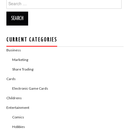
Search
e
o
e
for:
b
d
o
o
o
n
k
CURRENT CATEGORIES
Business
Marketing
Share Trading
Cards
Electronic Game Cards
Childrens
Entertainment
Comics
Hobbies