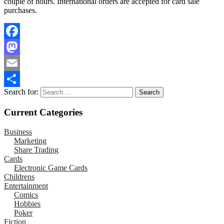
couple of hours. International orders are accepted for card sale
purchases.
Facebook
Mastodon
Email
Search for:
Share
Current Categories
Business
Marketing
Share Trading
Cards
Electronic Game Cards
Childrens
Entertainment
Comics
Hobbies
Poker
Fiction