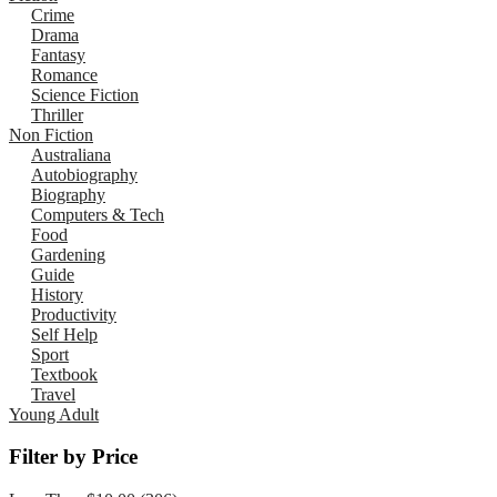
Crime
Drama
Fantasy
Romance
Science Fiction
Thriller
Non Fiction
Australiana
Autobiography
Biography
Computers & Tech
Food
Gardening
Guide
History
Productivity
Self Help
Sport
Textbook
Travel
Young Adult
Filter by Price