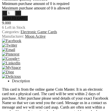
Minimum purchase amount of 0 is required
Maximum purchase amount of 0 is allowed
9.000
6
Left in Stock
Categories:
Electronic Game Cards
Manufacturer:
Moon Active
Description
This card is from the online game Coin Master. It is an electronic
card not a physical card. The card will be sent within 2 days of
purchase. After purchase please send details of your exact Facebook
Name so that we can send you the card. Message us in a contact us
message and we will send card asap. Cards are often sent within a