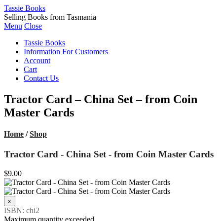
Tassie Books
Selling Books from Tasmania
Menu
Close
Tassie Books
Information For Customers
Account
Cart
Contact Us
Tractor Card – China Set – from Coin
Master Cards
Home
/
Shop
Tractor Card - China Set - from Coin Master Cards
$9.00
ISBN: chi2
Maximum quantity exceeded