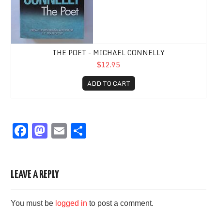
THE POET - MICHAEL CONNELLY
$12.95
ADD TO CART
F
M
E
S
a
a
m
h
c
st
ail
ar
e
o
e
LEAVE A REPLY
b
d
You must be
logged in
to post a comment.
o
o