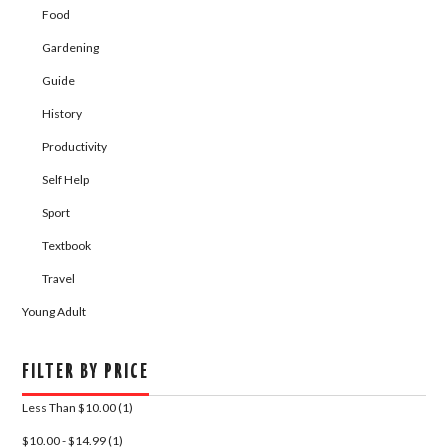
Food
Gardening
Guide
History
Productivity
Self Help
Sport
Textbook
Travel
Young Adult
FILTER BY PRICE
Less Than $10.00 (1)
$10.00 - $14.99 (1)