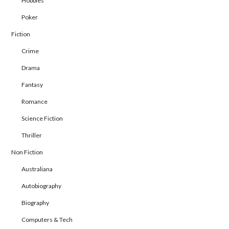
Hobbies
Poker
Fiction
Crime
Drama
Fantasy
Romance
Science Fiction
Thriller
Non Fiction
Australiana
Autobiography
Biography
Computers & Tech