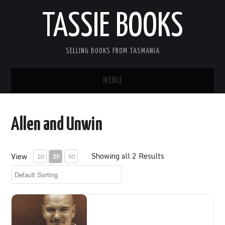
TASSIE BOOKS
SELLING BOOKS FROM TASMANIA
MENU
TASSIE BOOKS
Allen and Unwin
INFORMATION FOR CUSTOMERS
Showing all 2 Results
View
10
25
50
ACCOUNT
CART
CONTACT US