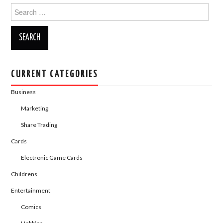
o
n
Search
for:
k
CURRENT CATEGORIES
Business
Marketing
Share Trading
Cards
Electronic Game Cards
Childrens
Entertainment
Comics