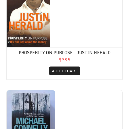
PROSPERITY ON PURPOSE - JUSTIN HERALD
$9.95
ADD TO CART