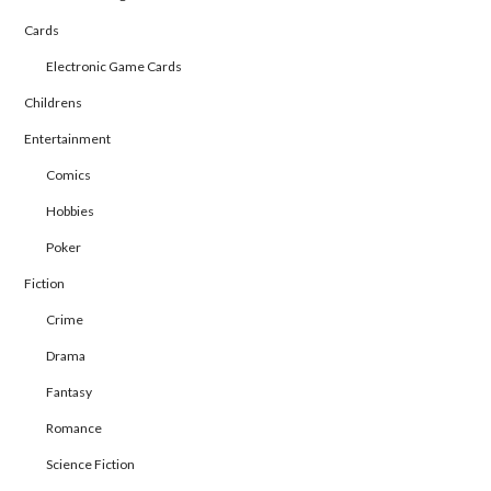
Cards
Electronic Game Cards
Childrens
Entertainment
Comics
Hobbies
Poker
Fiction
Crime
Drama
Fantasy
Romance
Science Fiction