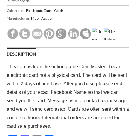
9
Left in Stock
Categories:
Electronic Game Cards
Manufacturer:
Moon Active
DESCRIPTION
This card is from the online game Coin Master. It is an
electronic card not a physical card. The card will be sent
within 2 days of purchase. After purchase please send
details of your exact Facebook Name so that we can
send you the card. Message us in a
contact us
message
and we will send card asap. Cards are often sent within a
couple of hours. International orders are accepted for
card sale purchases.