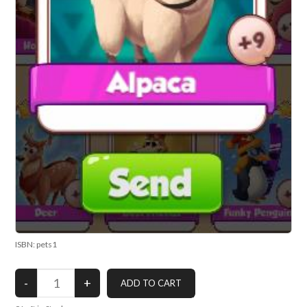
ISBN: pets1