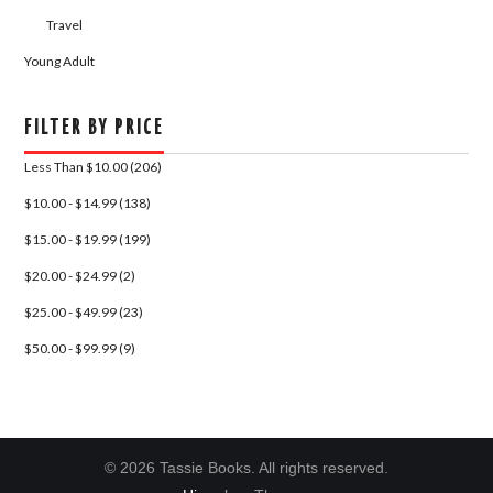
Travel
Young Adult
FILTER BY PRICE
Less Than $10.00 (206)
$10.00 - $14.99 (138)
$15.00 - $19.99 (199)
$20.00 - $24.99 (2)
$25.00 - $49.99 (23)
$50.00 - $99.99 (9)
© 2026 Tassie Books. All rights reserved.