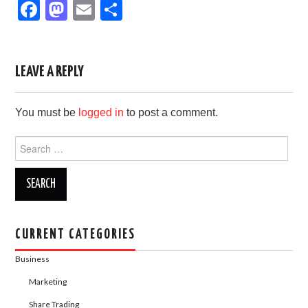
F
M
E
S
a
a
m
h
c
st
ail
ar
e
o
e
LEAVE A REPLY
b
d
You must be
logged in
to post a comment.
o
o
o
n
Search
for:
k
CURRENT CATEGORIES
Business
Marketing
Share Trading