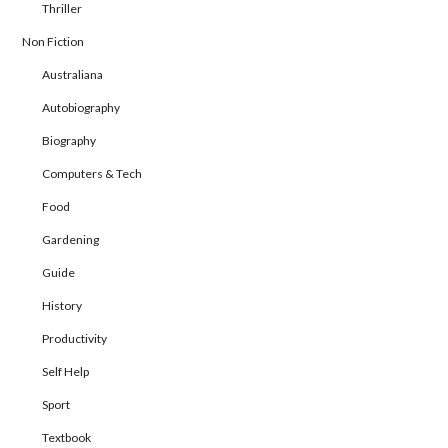
Thriller
Non Fiction
Australiana
Autobiography
Biography
Computers & Tech
Food
Gardening
Guide
History
Productivity
Self Help
Sport
Textbook