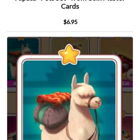
Cards
$6.95