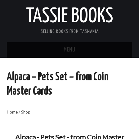
TASSIE BOOKS
SELLING BOOKS FROM TASMANIA
MENU
TASSIE BOOKS
Alpaca – Pets Set – from Coin
INFORMATION FOR CUSTOMERS
Master Cards
ACCOUNT
Home
/
Shop
CART
CONTACT US
Alpaca - Pets Set - from Coin Master