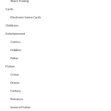
Share Trading
Cards
Electronic Game Cards
Childrens
Entertainment
Comics
Hobbies
Poker
Fiction
Crime
Drama
Fantasy
Romance
Science Fiction