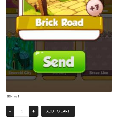
ISBN: oz1