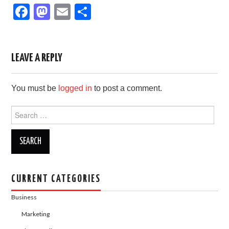
F
M
E
S
a
a
m
h
c
st
ail
ar
e
o
e
LEAVE A REPLY
b
d
You must be
logged in
to post a comment.
o
o
o
n
Search
for:
k
CURRENT CATEGORIES
Business
Marketing