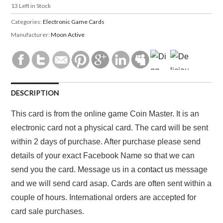
13
Left in Stock
Categories:
Electronic Game Cards
Manufacturer:
Moon Active
DESCRIPTION
This card is from the online game Coin Master. It is an
electronic card not a physical card. The card will be sent
within 2 days of purchase. After purchase please send
details of your exact Facebook Name so that we can
send you the card. Message us in a
contact us
message
and we will send card asap. Cards are often sent within a
couple of hours. International orders are accepted for
card sale purchases.