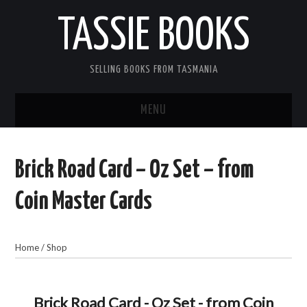
TASSIE BOOKS
SELLING BOOKS FROM TASMANIA
MENU
TASSIE BOOKS
Brick Road Card – Oz Set – from
INFORMATION FOR CUSTOMERS
Coin Master Cards
ACCOUNT
Home
/
Shop
CART
CONTACT US
Brick Road Card - Oz Set - from Coin