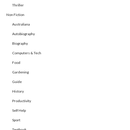
Thriller
Non Fiction
Australiana
Autobiography
Biography
Computers & Tech
Food
Gardening
Guide
History
Productivity
Self Help
Sport
Textbook