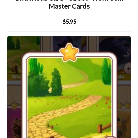
Master Cards
$5.95