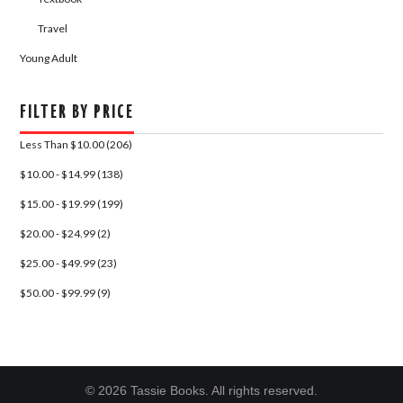
Travel
Young Adult
FILTER BY PRICE
Less Than $10.00 (206)
$10.00 - $14.99 (138)
$15.00 - $19.99 (199)
$20.00 - $24.99 (2)
$25.00 - $49.99 (23)
$50.00 - $99.99 (9)
© 2026 Tassie Books. All rights reserved.