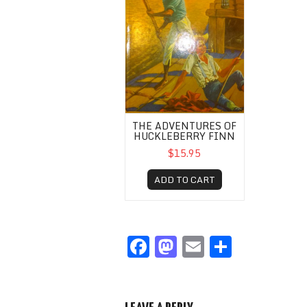
THE ADVENTURES OF
HUCKLEBERRY FINN
$15.95
ADD TO CART
F
M
E
S
a
a
m
h
c
st
ail
ar