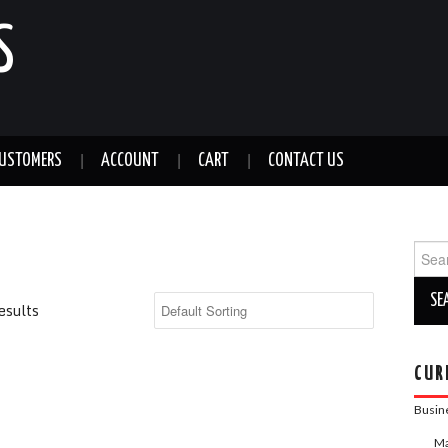
S
CUSTOMERS
ACCOUNT
CART
CONTACT US
Sear
for:
esults
CUR
Busin
Ma