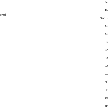
Sc
Th
ent.
Non Fi
Au
Au
Bi
Co
Fo
Ga
Gu
Hi
Pr
Se
Sp