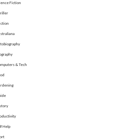
ience Fiction
riller
ction
straliana
tobiography
ography
mputers & Tech
od
rdening
ide
story
oductivity
lf Help
ort