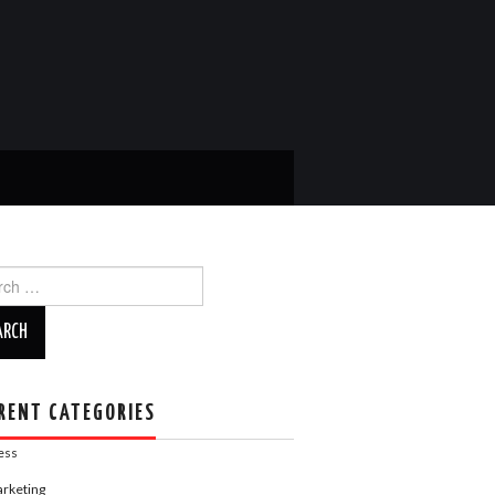
ch
RENT CATEGORIES
ess
rketing