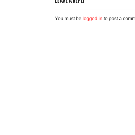
e
o
e
LEAVE A REPLY
b
d
You must be
logged in
to post a comm
o
o
o
n
k