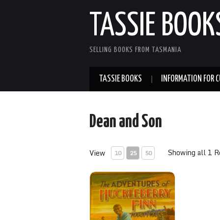
TASSIE BOOK
SELLING BOOKS FROM TASMANIA
TASSIE BOOKS
INFORMATION FOR 
Dean and Son
Showing all 1 R
View
10
25
50