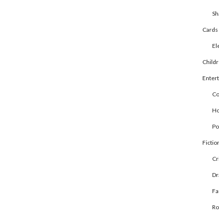
Sh
Cards
El
Child
Enter
Co
Ho
Po
Fictio
Cr
D
Fa
R