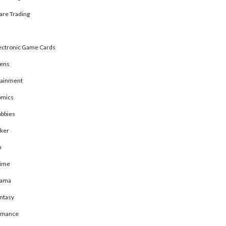
are Trading
ectronic Game Cards
rens
tainment
mics
bbies
ker
n
ime
rama
ntasy
omance