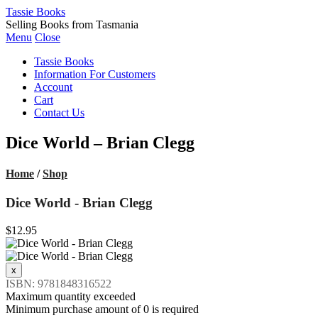
Tassie Books
Selling Books from Tasmania
Menu
Close
Tassie Books
Information For Customers
Account
Cart
Contact Us
Dice World – Brian Clegg
Home
/
Shop
Dice World - Brian Clegg
$12.95
ISBN: 9781848316522
Maximum quantity exceeded
Minimum purchase amount of 0 is required