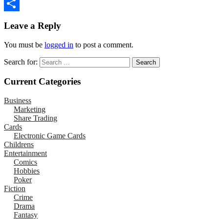
Email
Share
Leave a Reply
You must be
logged in
to post a comment.
Search for:
Current Categories
Business
Marketing
Share Trading
Cards
Electronic Game Cards
Childrens
Entertainment
Comics
Hobbies
Poker
Fiction
Crime
Drama
Fantasy