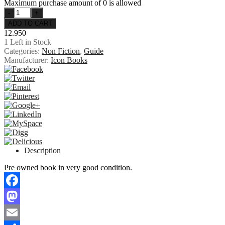
Maximum purchase amount of 0 is allowed
12.950
1
Left in Stock
Categories:
Non Fiction
,
Guide
Manufacturer:
Icon Books
Description
Pre owned book in very good condition.
Facebook
Mastodon