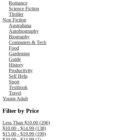
Romance
Science Fiction
Thriller
Non Fiction
Australiana
Autobiography
Biography
Computers & Tech
Food
Gardening
Guide
History
Productivity
Self Help
Sport
Textbook
Travel
Young Adult
Filter by Price
Less Than $10.00 (206)
$10.00 - $14.99 (138)
$15.00 - $19.99 (199)
$20.00 - $24.99 (2)