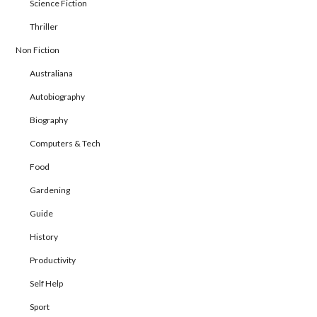
Science Fiction
Thriller
Non Fiction
Australiana
Autobiography
Biography
Computers & Tech
Food
Gardening
Guide
History
Productivity
Self Help
Sport