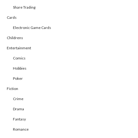
Share Trading
Cards
Electronic Game Cards
Childrens
Entertainment
Comics
Hobbies
Poker
Fiction
Crime
Drama
Fantasy
Romance