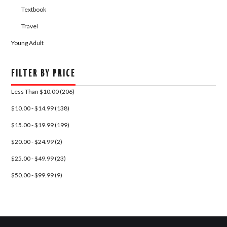
Textbook
Travel
Young Adult
FILTER BY PRICE
Less Than $10.00 (206)
$10.00 - $14.99 (138)
$15.00 - $19.99 (199)
$20.00 - $24.99 (2)
$25.00 - $49.99 (23)
$50.00 - $99.99 (9)