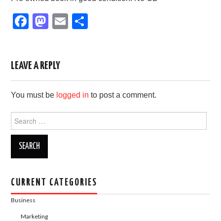
F
M
E
S
a
a
m
h
c
st
ail
ar
e
o
e
LEAVE A REPLY
b
d
You must be
logged in
to post a comment.
o
o
o
n
Search
for:
k
CURRENT CATEGORIES
Business
Marketing