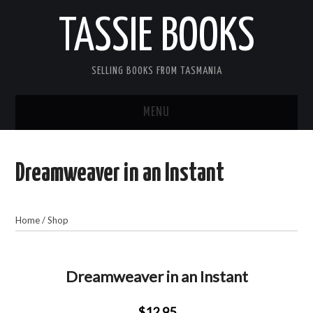
TASSIE BOOKS
SELLING BOOKS FROM TASMANIA
MENU
TASSIE BOOKS
Dreamweaver in an Instant
INFORMATION FOR CUSTOMERS
ACCOUNT
Home
/
Shop
CART
Dreamweaver in an Instant
CONTACT US
$12.95