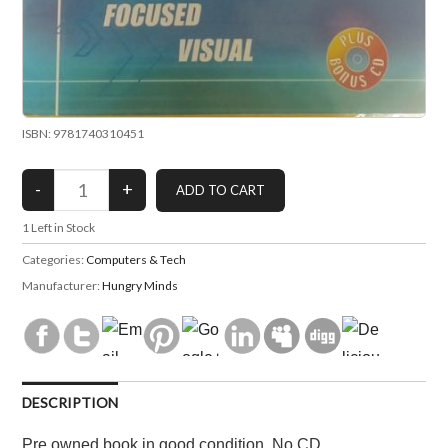
ISBN: 9781740310451
1
Left in Stock
Categories:
Computers & Tech
Manufacturer:
Hungry Minds
DESCRIPTION
Pre owned book in good condition. No CD