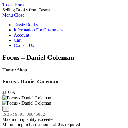
Tassie Books
Selling Books from Tasmania
Menu
Close
Tassie Books
Information For Customers
Account
Cart
Contact Us
Focus – Daniel Goleman
Home
/
Shop
Focus - Daniel Goleman
$13.95
ISBN: 9781408845882
Maximum quantity exceeded
Minimum purchase amount of 0 is required