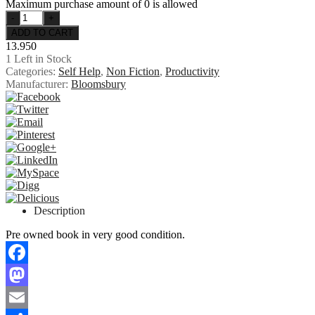
Maximum purchase amount of 0 is allowed
13.950
1
Left in Stock
Categories:
Self Help
,
Non Fiction
,
Productivity
Manufacturer:
Bloomsbury
Description
Pre owned book in very good condition.
Facebook
Mastodon