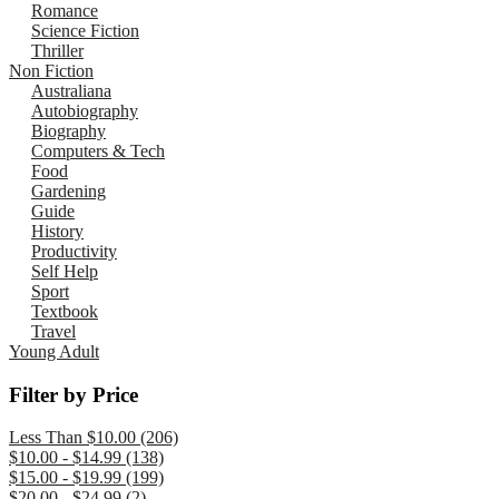
Romance
Science Fiction
Thriller
Non Fiction
Australiana
Autobiography
Biography
Computers & Tech
Food
Gardening
Guide
History
Productivity
Self Help
Sport
Textbook
Travel
Young Adult
Filter by Price
Less Than $10.00 (206)
$10.00 - $14.99 (138)
$15.00 - $19.99 (199)
$20.00 - $24.99 (2)