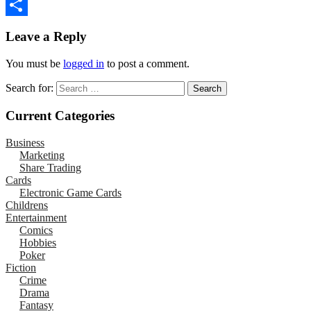
Email
Share
Leave a Reply
You must be
logged in
to post a comment.
Search for:
Current Categories
Business
Marketing
Share Trading
Cards
Electronic Game Cards
Childrens
Entertainment
Comics
Hobbies
Poker
Fiction
Crime
Drama
Fantasy