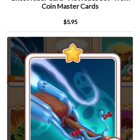
Coin Master Cards
$5.95