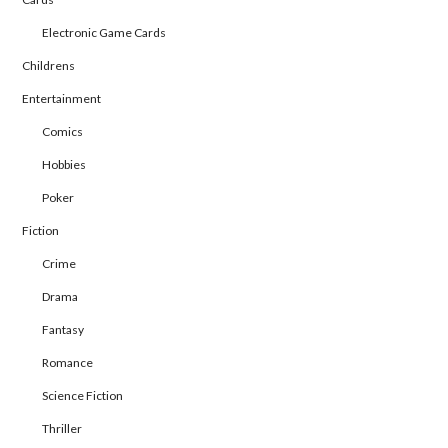
Electronic Game Cards
Childrens
Entertainment
Comics
Hobbies
Poker
Fiction
Crime
Drama
Fantasy
Romance
Science Fiction
Thriller