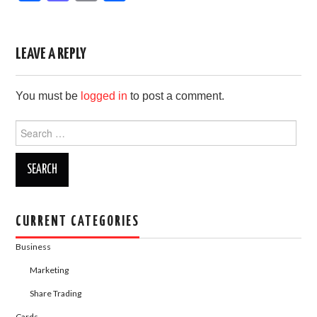
a
a
m
h
c
st
ail
ar
e
o
e
LEAVE A REPLY
b
d
You must be
logged in
to post a comment.
o
o
o
n
Search
for:
k
CURRENT CATEGORIES
Business
Marketing
Share Trading
Cards