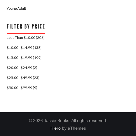
Young Adult
FILTER BY PRICE
Less Than $10.00 (206)
$10.00 - $14.99 (138)
$15.00 - $19.99 (199)
$20.00 - $24.99 (2)
$25.00 - $49.99 (23)
$50.00 - $99.99 (9)
© 2026 Tassie Books. All rights reserved.
Hiero
by aThemes