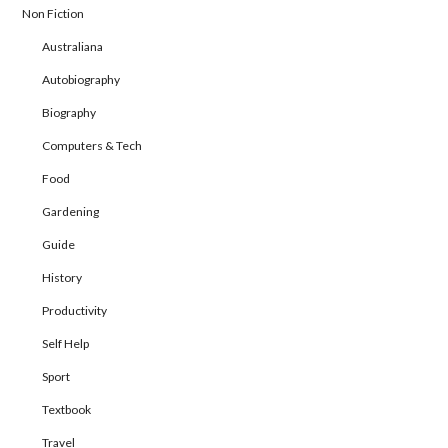
Non Fiction
Australiana
Autobiography
Biography
Computers & Tech
Food
Gardening
Guide
History
Productivity
Self Help
Sport
Textbook
Travel