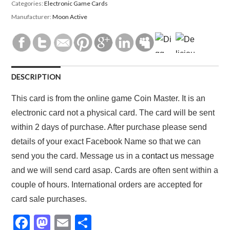
Categories:
Electronic Game Cards
Manufacturer:
Moon Active
DESCRIPTION
This card is from the online game Coin Master. It is an
electronic card not a physical card. The card will be sent
within 2 days of purchase. After purchase please send
details of your exact Facebook Name so that we can
send you the card. Message us in a
contact us
message
and we will send card asap. Cards are often sent within a
couple of hours. International orders are accepted for
card sale purchases.
F
M
E
S