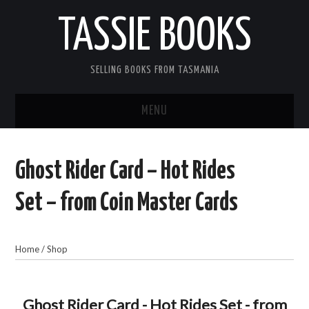
TASSIE BOOKS
SELLING BOOKS FROM TASMANIA
MENU
TASSIE BOOKS
Ghost Rider Card – Hot Rides
INFORMATION FOR CUSTOMERS
Set – from Coin Master Cards
ACCOUNT
Home
/
Shop
CART
CONTACT US
Ghost Rider Card - Hot Rides Set - from