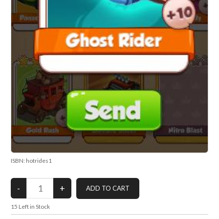
ISBN: hotrides1
15
Left in Stock