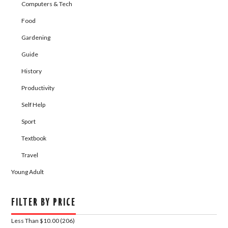
Computers & Tech
Food
Gardening
Guide
History
Productivity
Self Help
Sport
Textbook
Travel
Young Adult
FILTER BY PRICE
Less Than $10.00 (206)