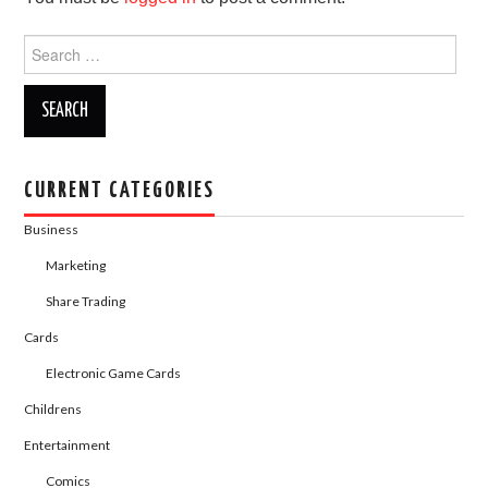
o
o
o
n
Search
for:
k
CURRENT CATEGORIES
Business
Marketing
Share Trading
Cards
Electronic Game Cards
Childrens
Entertainment
Comics