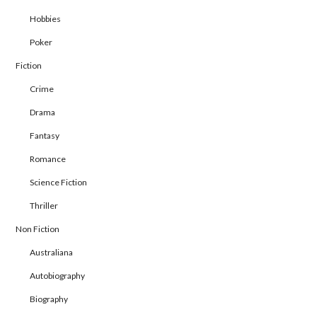
Hobbies
Poker
Fiction
Crime
Drama
Fantasy
Romance
Science Fiction
Thriller
Non Fiction
Australiana
Autobiography
Biography