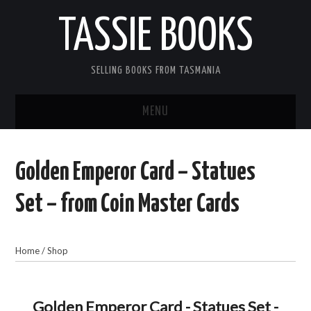
TASSIE BOOKS
SELLING BOOKS FROM TASMANIA
MENU
TASSIE BOOKS
Golden Emperor Card – Statues
INFORMATION FOR CUSTOMERS
Set – from Coin Master Cards
ACCOUNT
Home
/
Shop
CART
CONTACT US
Golden Emperor Card - Statues Set -