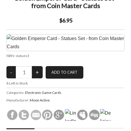
from Coin Master Cards
$6.95
ISBN: statues3
8
Left in Stock
Categories:
Electronic Game Cards
Manufacturer:
Moon Active