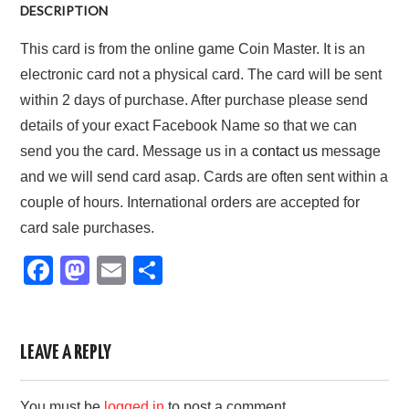
DESCRIPTION
This card is from the online game Coin Master. It is an
electronic card not a physical card. The card will be sent
within 2 days of purchase. After purchase please send
details of your exact Facebook Name so that we can
send you the card. Message us in a
contact us
message
and we will send card asap. Cards are often sent within a
couple of hours. International orders are accepted for
card sale purchases.
F
M
E
S
a
a
m
h
c
st
ail
ar
e
o
e
LEAVE A REPLY
b
d
You must be
logged in
to post a comment.