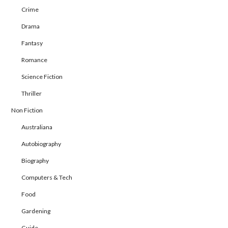
Crime
Drama
Fantasy
Romance
Science Fiction
Thriller
Non Fiction
Australiana
Autobiography
Biography
Computers & Tech
Food
Gardening
Guide