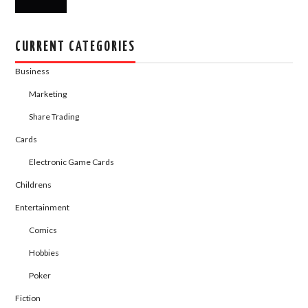
CURRENT CATEGORIES
Business
Marketing
Share Trading
Cards
Electronic Game Cards
Childrens
Entertainment
Comics
Hobbies
Poker
Fiction