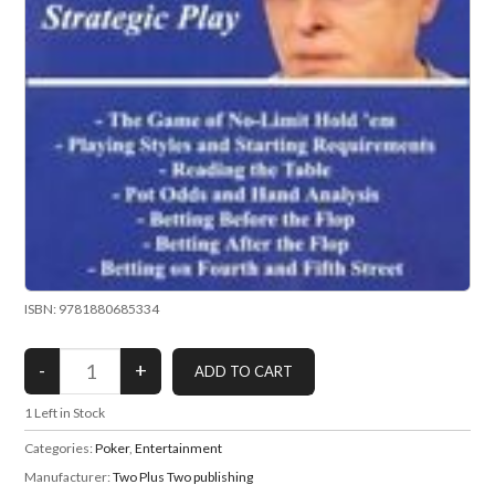
ISBN: 9781880685334
1
Left in Stock
Categories:
Poker
,
Entertainment
Manufacturer:
Two Plus Two publishing