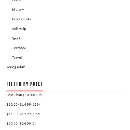
History
Productivity
Self Help
Sport
Textbook
Travel
Young Adult
FILTER BY PRICE
Less Than $10.00 (206)
$10.00 - $14.99 (138)
$15.00 - $19.99 (199)
$20.00 - $24.99 (2)