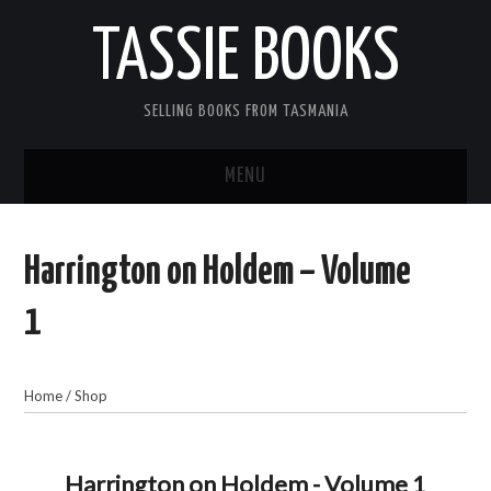
TASSIE BOOKS
SELLING BOOKS FROM TASMANIA
MENU
TASSIE BOOKS
Harrington on Holdem – Volume
INFORMATION FOR CUSTOMERS
1
ACCOUNT
Home
/
Shop
CART
CONTACT US
Harrington on Holdem - Volume 1