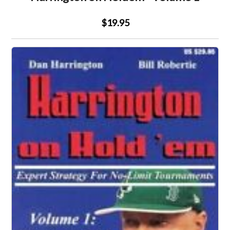
$19.95