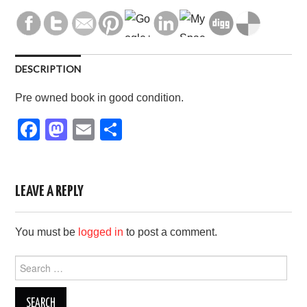
DESCRIPTION
Pre owned book in good condition.
F
M
E
S
a
a
m
h
c
st
ail
ar
e
o
e
LEAVE A REPLY
b
d
You must be
logged in
to post a comment.
o
o
o
n
Search
for:
k