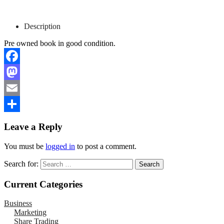
Description
Pre owned book in good condition.
Facebook
Mastodon
Email
Share
Leave a Reply
You must be
logged in
to post a comment.
Search for:
Current Categories
Business
Marketing
Share Trading