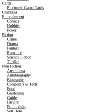
Cards
Electronic Game Cards
Childrens
Entertainment
Comics
Hobbies
Poker
Fiction
Crime
Drama
Fantasy
Romance
Science Fiction
Thriller
Non Fiction
Australiana
Autobiography
Biography
Computers & Tech
Food
Gardening
Guide
History
Productivity
Self Help