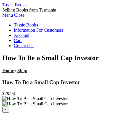
Tassie Books
Selling Books from Tasmania
Menu
Close
Tassie Books
Information For Customers
Account
Cart
Contact Us
How To Be a Small Cap Investor
Home
/
Shop
How To Be a Small Cap Investor
$29.94