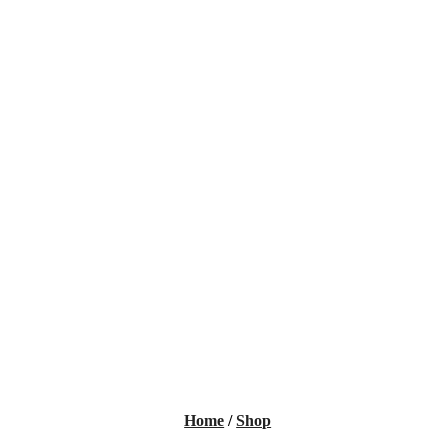
Home
/
Shop