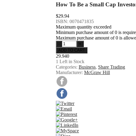
How To Be a Small Cap Investo
$29.94
ISBN: 0070471835
Maximum quantity exceeded
Minimum purchase amount of 0 is requir
Maximum purchase amount of 0 is allow
29.940
1
Left in Stock
Categories:
Business
,
Share Trading
Manufacturer:
McGraw Hill