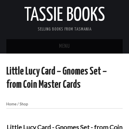
TASSIE BOOKS
SELLING BOOKS FROM TASMANIA
MENU
TASSIE BOOKS
Little Lucy Card – Gnomes Set –
INFORMATION FOR CUSTOMERS
from Coin Master Cards
ACCOUNT
Home
/
Shop
CART
CONTACT US
Little Lucy Card - Gnomes Set - from Coin