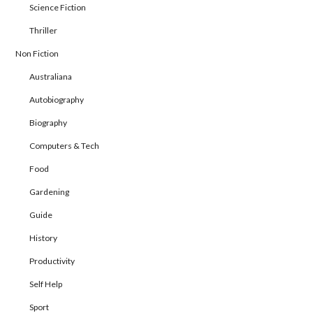
Science Fiction
Thriller
Non Fiction
Australiana
Autobiography
Biography
Computers & Tech
Food
Gardening
Guide
History
Productivity
Self Help
Sport