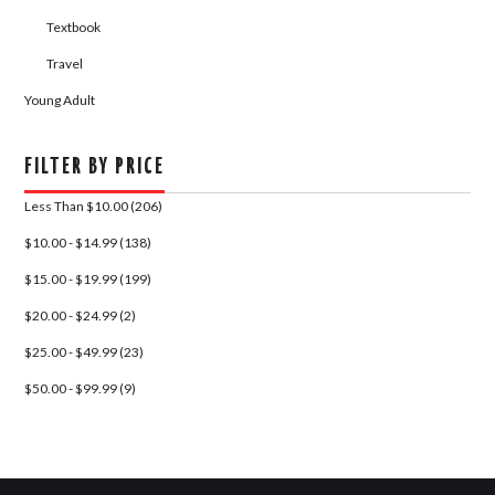
Textbook
Travel
Young Adult
FILTER BY PRICE
Less Than $10.00 (206)
$10.00 - $14.99 (138)
$15.00 - $19.99 (199)
$20.00 - $24.99 (2)
$25.00 - $49.99 (23)
$50.00 - $99.99 (9)