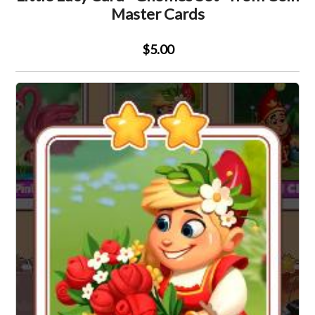
Master Cards
$5.00