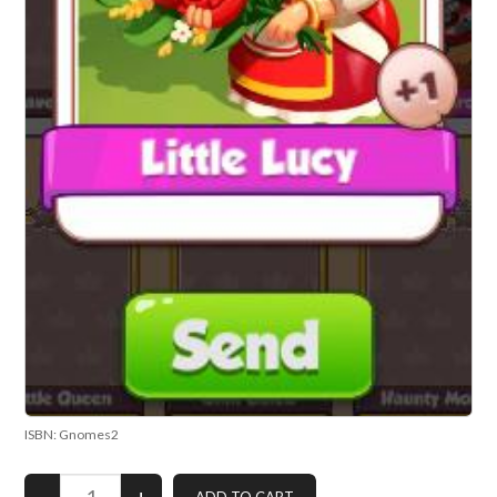
ISBN: Gnomes2