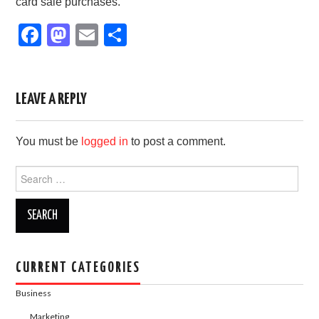
card sale purchases.
F
M
E
S
a
a
m
h
c
st
ail
ar
e
o
e
LEAVE A REPLY
b
d
You must be
logged in
to post a comment.
o
o
o
n
Search
for:
k
CURRENT CATEGORIES
Business
Marketing