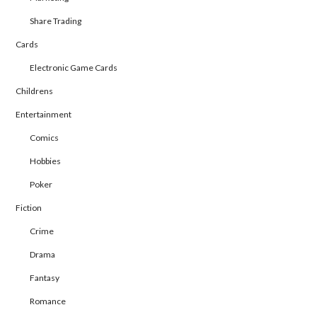
Share Trading
Cards
Electronic Game Cards
Childrens
Entertainment
Comics
Hobbies
Poker
Fiction
Crime
Drama
Fantasy
Romance