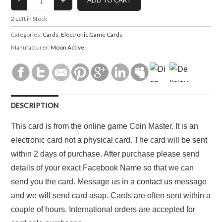
2
Left in Stock
Categories:
Cards
,
Electronic Game Cards
Manufacturer:
Moon Active
DESCRIPTION
This card is from the online game Coin Master. It is an
electronic card not a physical card. The card will be sent
within 2 days of purchase. After purchase please send
details of your exact Facebook Name so that we can
send you the card. Message us in a
contact us
message
and we will send card asap. Cards are often sent within a
couple of hours. International orders are accepted for