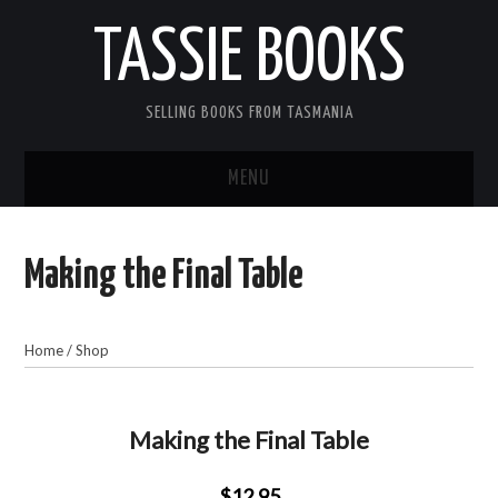
TASSIE BOOKS
SELLING BOOKS FROM TASMANIA
MENU
TASSIE BOOKS
Making the Final Table
INFORMATION FOR CUSTOMERS
ACCOUNT
Home
/
Shop
CART
Making the Final Table
CONTACT US
$12.95