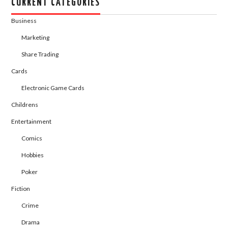
CURRENT CATEGORIES
Business
Marketing
Share Trading
Cards
Electronic Game Cards
Childrens
Entertainment
Comics
Hobbies
Poker
Fiction
Crime
Drama