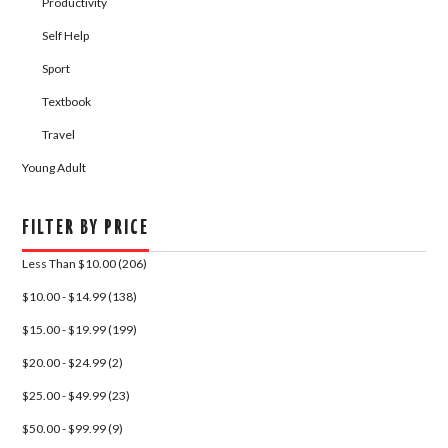
Productivity
Self Help
Sport
Textbook
Travel
Young Adult
FILTER BY PRICE
Less Than $10.00 (206)
$10.00 - $14.99 (138)
$15.00 - $19.99 (199)
$20.00 - $24.99 (2)
$25.00 - $49.99 (23)
$50.00 - $99.99 (9)