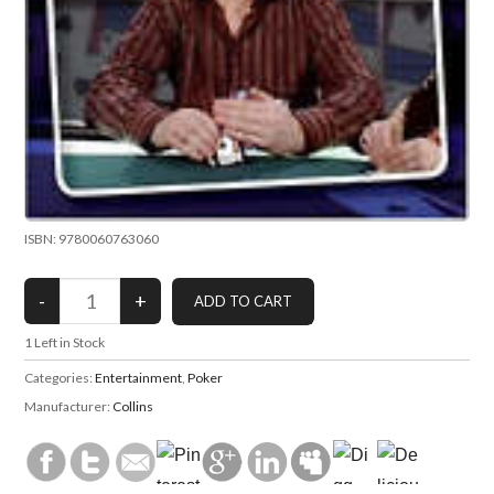
ISBN: 9780060763060
1
Left in Stock
Categories:
Entertainment
,
Poker
Manufacturer:
Collins