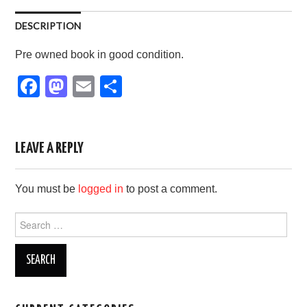
DESCRIPTION
Pre owned book in good condition.
F
M
E
S
a
a
m
h
c
st
ail
ar
e
o
e
LEAVE A REPLY
b
d
You must be
logged in
to post a comment.
o
o
o
n
Search
for:
k