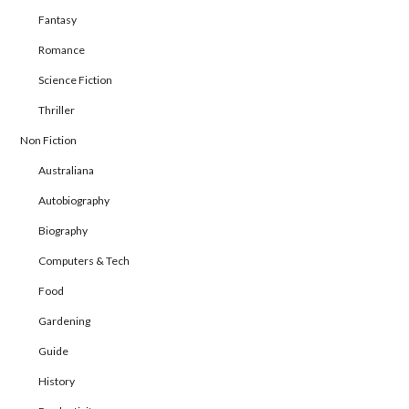
Fantasy
Romance
Science Fiction
Thriller
Non Fiction
Australiana
Autobiography
Biography
Computers & Tech
Food
Gardening
Guide
History