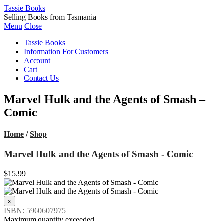
Tassie Books
Selling Books from Tasmania
Menu
Close
Tassie Books
Information For Customers
Account
Cart
Contact Us
Marvel Hulk and the Agents of Smash –
Comic
Home
/
Shop
Marvel Hulk and the Agents of Smash - Comic
$15.99
ISBN: 5960607975
Maximum quantity exceeded