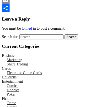
Mastodon
Email
Share
Leave a Reply
You must be
logged in
to post a comment.
Search for:
Current Categories
Business
Marketing
Share Trading
Cards
Electronic Game Cards
Childrens
Entertainment
Comics
Hobbies
Poker
Fiction
Crime