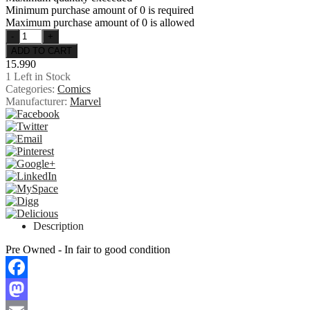
Minimum purchase amount of 0 is required
Maximum purchase amount of 0 is allowed
15.990
1
Left in Stock
Categories:
Comics
Manufacturer:
Marvel
Description
Pre Owned - In fair to good condition
Facebook