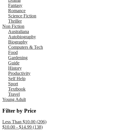
Drama
Fantasy
Romance
Science Fiction
Thriller
Non Fiction
Australiana
Autobiography
Biography
Computers & Tech
Food
Gardening
Guide
History
Productivity
Self Help
Sport
Textbook
Travel
Young Adult
Filter by Price
Less Than $10.00 (206)
$10.00 - $14.99 (138)