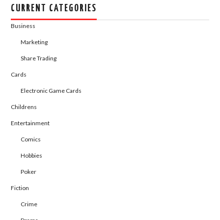
CURRENT CATEGORIES
Business
Marketing
Share Trading
Cards
Electronic Game Cards
Childrens
Entertainment
Comics
Hobbies
Poker
Fiction
Crime