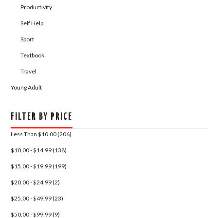
Productivity
Self Help
Sport
Textbook
Travel
Young Adult
FILTER BY PRICE
Less Than $10.00 (206)
$10.00 - $14.99 (138)
$15.00 - $19.99 (199)
$20.00 - $24.99 (2)
$25.00 - $49.99 (23)
$50.00 - $99.99 (9)