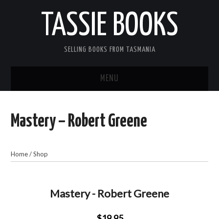
TASSIE BOOKS
SELLING BOOKS FROM TASMANIA
MENU
TASSIE BOOKS
Mastery – Robert Greene
INFORMATION FOR CUSTOMERS
ACCOUNT
Home
/
Shop
CART
Mastery - Robert Greene
CONTACT US
$19.95