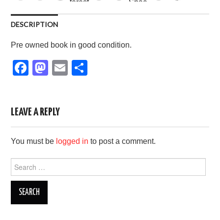
DESCRIPTION
Pre owned book in good condition.
F
M
E
S
a
a
m
h
c
st
ail
ar
e
o
e
LEAVE A REPLY
b
d
You must be
logged in
to post a comment.
o
o
o
n
Search
for:
k