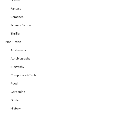
Drama
Fantasy
Romance
Science Fiction
Thriller
Non Fiction
Australiana
Autobiography
Biography
Computers & Tech
Food
Gardening
Guide
History