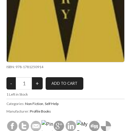
ISBN: 978-1781250914
1
Left in Stock
Categories:
Non Fiction
,
Self Help
Manufacturer:
Profile Books