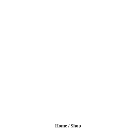
Home
/
Shop