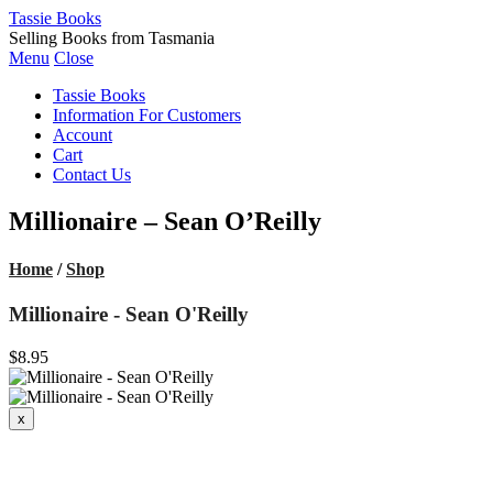
Tassie Books
Selling Books from Tasmania
Menu
Close
Tassie Books
Information For Customers
Account
Cart
Contact Us
Millionaire – Sean O’Reilly
Home
/
Shop
Millionaire - Sean O'Reilly
$8.95