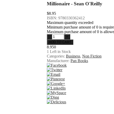
Millionaire - Sean O'Reilly
$8.95
ISBN: 9780330362412
Maximum quantity exceeded
Minimum purchase amount of 0 is requir
Maximum purchase amount of 0 is allow
8.950
1
Left in Stock
Categories:
Business
,
Non Fiction
Manufacturer:
Pan Books