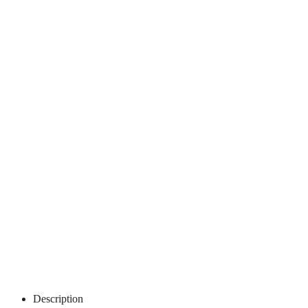
Description