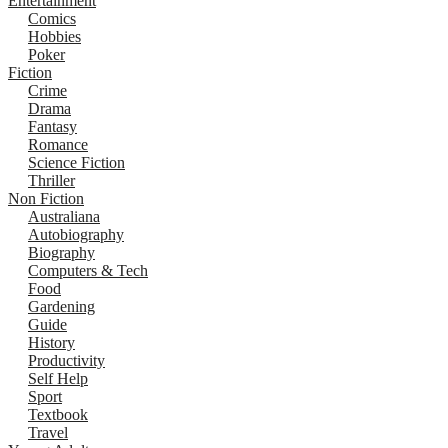
Entertainment
Comics
Hobbies
Poker
Fiction
Crime
Drama
Fantasy
Romance
Science Fiction
Thriller
Non Fiction
Australiana
Autobiography
Biography
Computers & Tech
Food
Gardening
Guide
History
Productivity
Self Help
Sport
Textbook
Travel