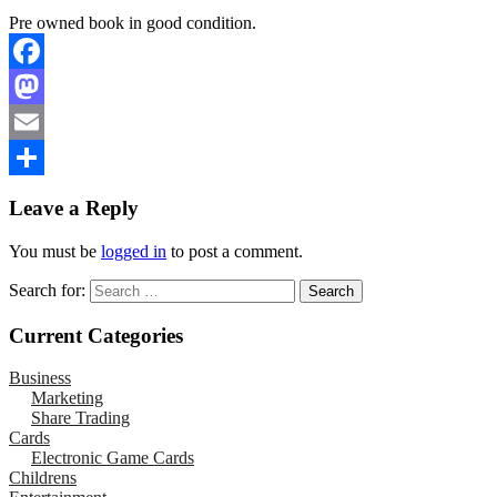
Pre owned book in good condition.
Facebook
Mastodon
Email
Share
Leave a Reply
You must be
logged in
to post a comment.
Search for:
Current Categories
Business
Marketing
Share Trading
Cards
Electronic Game Cards
Childrens