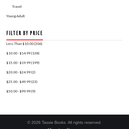
Travel
Young Adult
FILTER BY PRICE
Less Than $10.00 (206)
$10.00 - $14.99 (138)
$15.00 - $19.99 (199)
$20.00 - $24.99 (2)
$25.00 - $49.99 (23)
$50.00 - $99.99 (9)
© 2026 Tassie Books. All rights reserved.