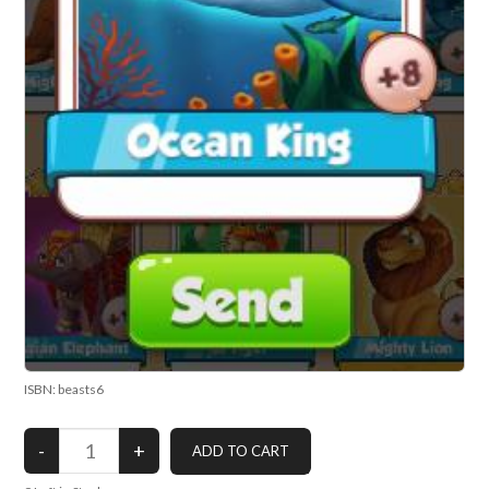
ISBN: beasts6