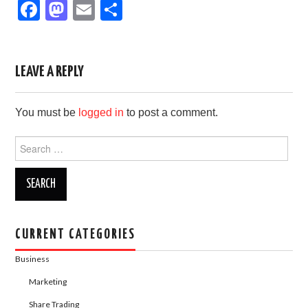
F
M
E
S
a
a
m
h
c
st
ail
ar
e
o
e
LEAVE A REPLY
b
d
You must be
logged in
to post a comment.
o
o
o
n
Search
for:
k
CURRENT CATEGORIES
Business
Marketing
Share Trading