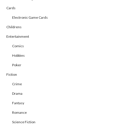
Cards
Electronic Game Cards
Childrens
Entertainment
Comics
Hobbies
Poker
Fiction
Crime
Drama
Fantasy
Romance
Science Fiction