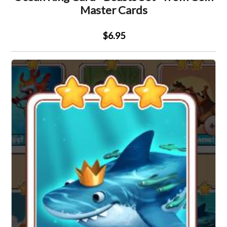
Master Cards
$6.95