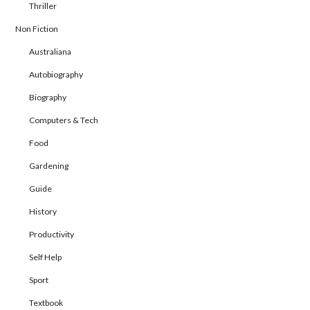
Thriller
Non Fiction
Australiana
Autobiography
Biography
Computers & Tech
Food
Gardening
Guide
History
Productivity
Self Help
Sport
Textbook