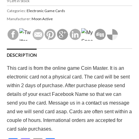
9
Left in Stock
Categories:
Electronic Game Cards
Manufacturer:
Moon Active
DESCRIPTION
This card is from the online game Coin Master. It is an
electronic card not a physical card. The card will be sent
within 2 days of purchase. After purchase please send
details of your exact Facebook Name so that we can
send you the card. Message us in a
contact us
message
and we will send card asap. Cards are often sent within a
couple of hours. International orders are accepted for
card sale purchases.