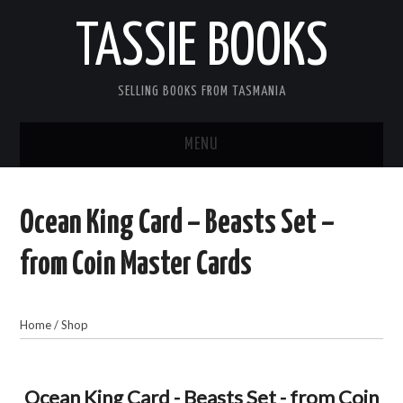
TASSIE BOOKS
SELLING BOOKS FROM TASMANIA
MENU
TASSIE BOOKS
Ocean King Card – Beasts Set –
INFORMATION FOR CUSTOMERS
from Coin Master Cards
ACCOUNT
Home
/
Shop
CART
CONTACT US
Ocean King Card - Beasts Set - from Coin