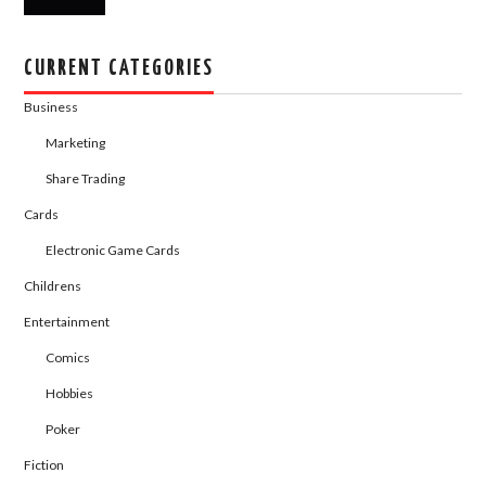
CURRENT CATEGORIES
Business
Marketing
Share Trading
Cards
Electronic Game Cards
Childrens
Entertainment
Comics
Hobbies
Poker
Fiction