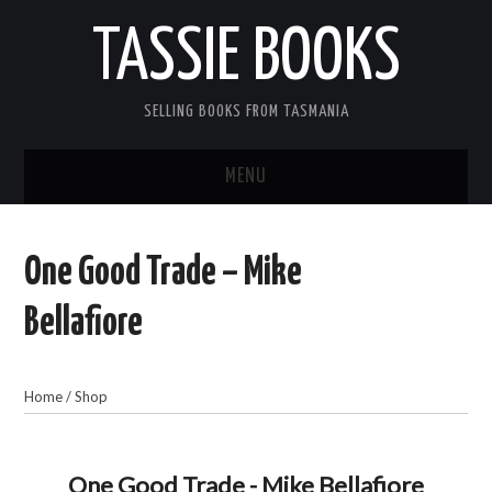
TASSIE BOOKS
SELLING BOOKS FROM TASMANIA
MENU
TASSIE BOOKS
One Good Trade – Mike
INFORMATION FOR CUSTOMERS
Bellafiore
ACCOUNT
Home
/
Shop
CART
CONTACT US
One Good Trade - Mike Bellafiore