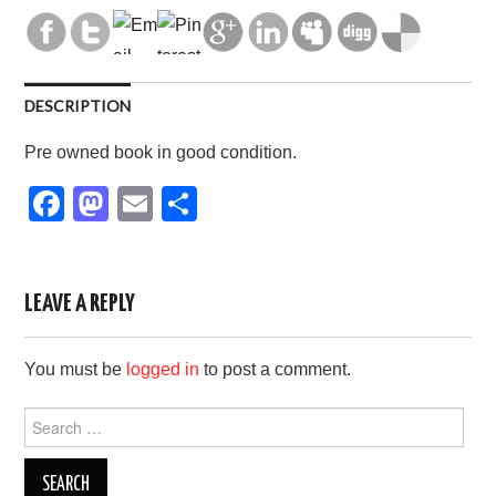
DESCRIPTION
Pre owned book in good condition.
F
M
E
S
a
a
m
h
c
st
ail
ar
e
o
e
LEAVE A REPLY
b
d
You must be
logged in
to post a comment.
o
o
o
n
Search
for:
k