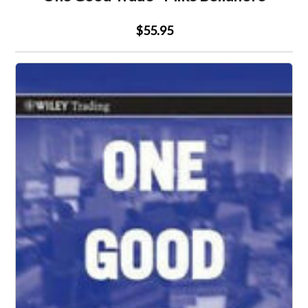
$55.95