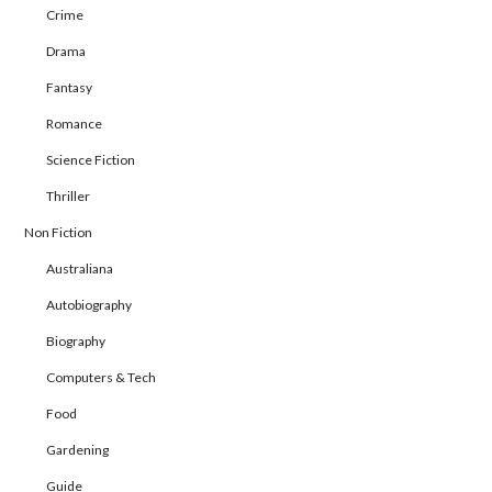
Crime
Drama
Fantasy
Romance
Science Fiction
Thriller
Non Fiction
Australiana
Autobiography
Biography
Computers & Tech
Food
Gardening
Guide