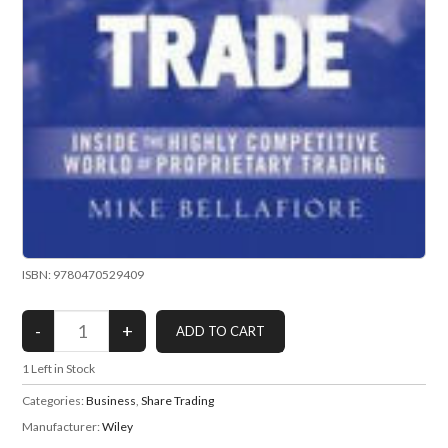
ISBN: 9780470529409
1
Left in Stock
Categories:
Business
,
Share Trading
Manufacturer:
Wiley