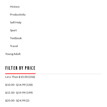
History
Productivity
Self Help
Sport
Textbook
Travel
Young Adult
FILTER BY PRICE
Less Than $10.00 (206)
$10.00 - $14.99 (138)
$15.00 - $19.99 (199)
$20.00 - $24.99 (2)