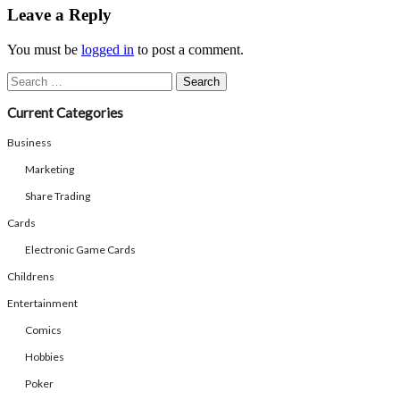
Share
Leave a Reply
You must be
logged in
to post a comment.
Search
for:
Current Categories
Business
Marketing
Share Trading
Cards
Electronic Game Cards
Childrens
Entertainment
Comics
Hobbies
Poker