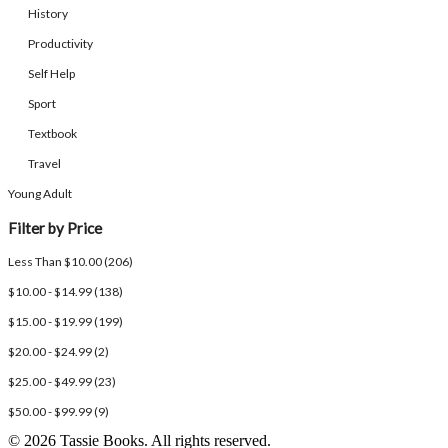
History
Productivity
Self Help
Sport
Textbook
Travel
Young Adult
Filter by Price
Less Than $10.00 (206)
$10.00 - $14.99 (138)
$15.00 - $19.99 (199)
$20.00 - $24.99 (2)
$25.00 - $49.99 (23)
$50.00 - $99.99 (9)
© 2026 Tassie Books. All rights reserved.