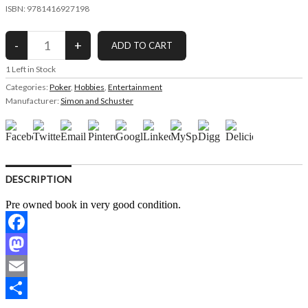
ISBN: 9781416927198
1
Left in Stock
Categories:
Poker
,
Hobbies
,
Entertainment
Manufacturer:
Simon and Schuster
DESCRIPTION
Pre owned book in very good condition.
Facebook
Mastodon
Email