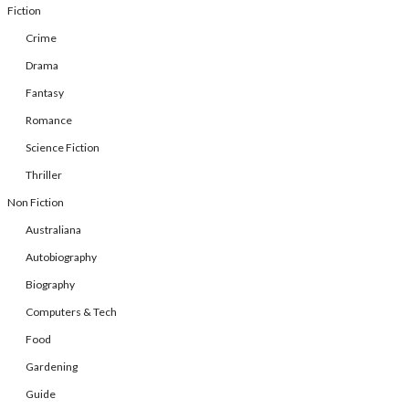
Fiction
Crime
Drama
Fantasy
Romance
Science Fiction
Thriller
Non Fiction
Australiana
Autobiography
Biography
Computers & Tech
Food
Gardening
Guide