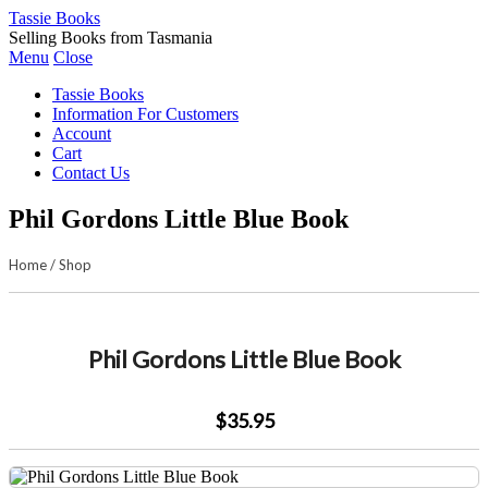
Tassie Books
Selling Books from Tasmania
Menu
Close
Tassie Books
Information For Customers
Account
Cart
Contact Us
Phil Gordons Little Blue Book
Home
/
Shop
Phil Gordons Little Blue Book
$35.95