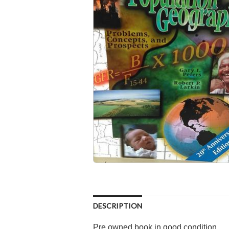
DESCRIPTION
Pre owned book in good condition.