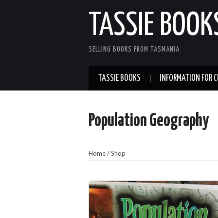
TASSIE BOOK
SELLING BOOKS FROM TASMANIA
TASSIE BOOKS
INFORMATION FOR 
Population Geography
Home
/
Shop