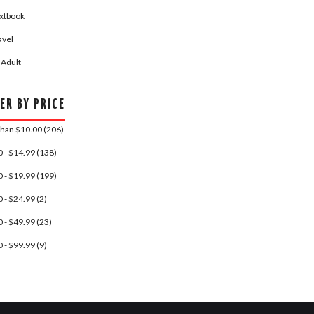
xtbook
avel
 Adult
ER BY PRICE
Than $10.00 (206)
 - $14.99 (138)
 - $19.99 (199)
 - $24.99 (2)
 - $49.99 (23)
 - $99.99 (9)