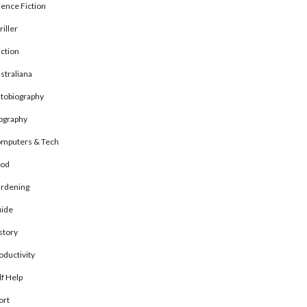
ience Fiction
riller
ction
straliana
tobiography
ography
mputers & Tech
od
rdening
ide
story
oductivity
lf Help
ort