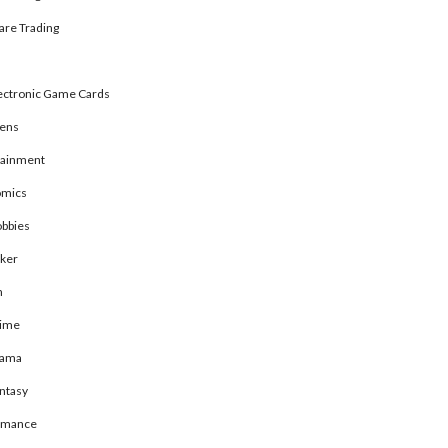
are Trading
ectronic Game Cards
rens
tainment
mics
bbies
ker
n
ime
rama
ntasy
omance