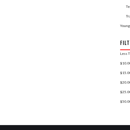
Te
Tr
Young
FILT
Less 
$10.00
$15.00
$20.00
$25.00
$50.00