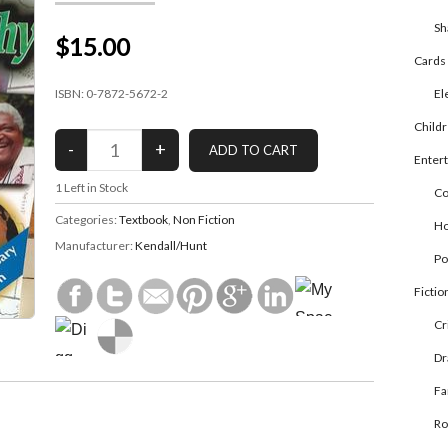
Sh
$15.00
Cards
ISBN: 0-7872-5672-2
El
Child
Enter
1
Left in Stock
Co
Categories:
Textbook
,
Non Fiction
Ho
Manufacturer:
Kendall/Hunt
Po
Fictio
Cr
D
Fa
R