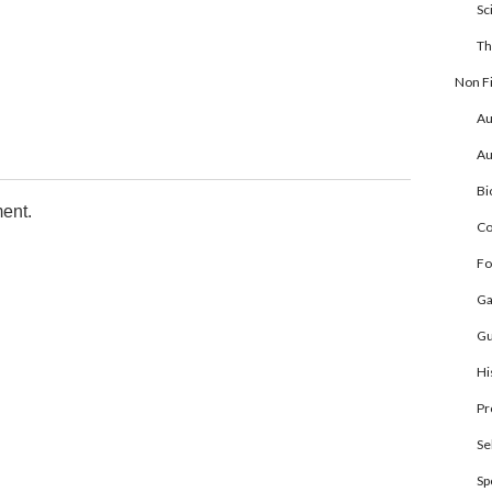
Sc
Th
Non Fi
Au
Au
Bi
ent.
Co
Fo
Ga
Gu
Hi
Pr
Se
Sp