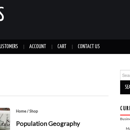
S
CUSTOMERS
ACCOUNT
CART
CONTACT US
Sear
for:
CUR
Home
/
Shop
Busin
Population Geography
Ma