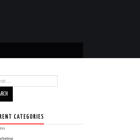
ch
RENT CATEGORIES
ess
rketing