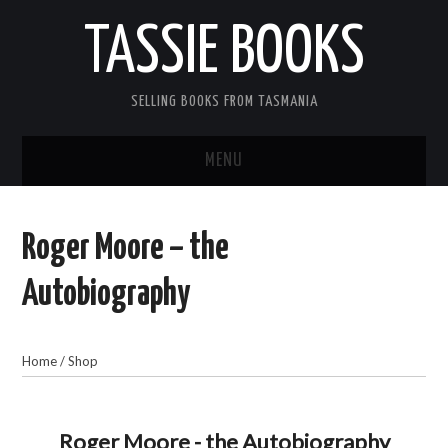
TASSIE BOOKS
SELLING BOOKS FROM TASMANIA
MENU
TASSIE BOOKS
Roger Moore – the
INFORMATION FOR CUSTOMERS
Autobiography
ACCOUNT
Home
/
Shop
CART
CONTACT US
Roger Moore - the Autobiography