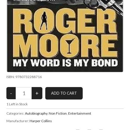
ISBN: 9780732288716
1
Left in Stock
Categories:
Autobiography
,
Non Fiction
,
Entertainment
Manufacturer:
Harper Collins