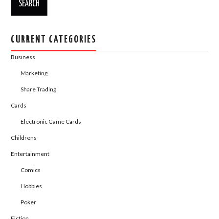
CURRENT CATEGORIES
Business
Marketing
Share Trading
Cards
Electronic Game Cards
Childrens
Entertainment
Comics
Hobbies
Poker
Fiction