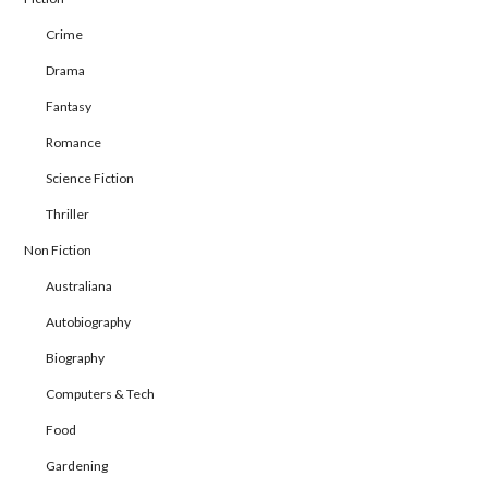
Crime
Drama
Fantasy
Romance
Science Fiction
Thriller
Non Fiction
Australiana
Autobiography
Biography
Computers & Tech
Food
Gardening