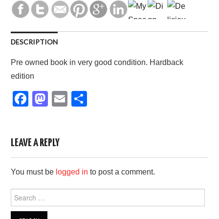
DESCRIPTION
Pre owned book in very good condition. Hardback
edition
F
M
E
S
a
a
m
h
c
st
ail
ar
e
o
e
LEAVE A REPLY
b
d
You must be
logged in
to post a comment.
o
o
o
n
Search
for:
k