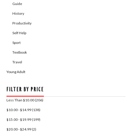
Guide
History
Productivity
Self Help
Sport
Textbook
Travel
Young Adult
FILTER BY PRICE
Less Than $10.00 (206)
$10.00 - $14.99 (138)
$15.00 - $19.99 (199)
$20.00 - $24.99 (2)