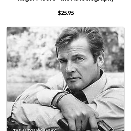
$25.95