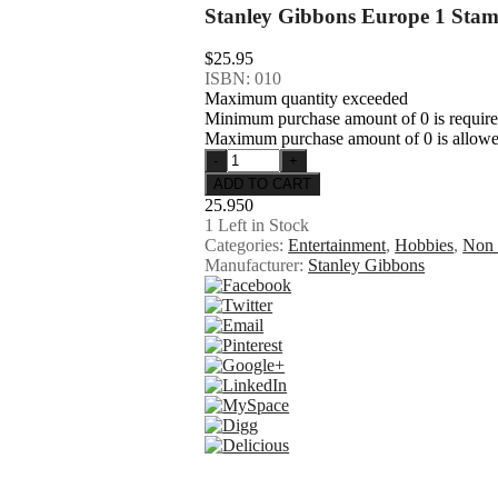
Stanley Gibbons Europe 1 Sta
$25.95
ISBN: 010
Maximum quantity exceeded
Minimum purchase amount of 0 is requir
Maximum purchase amount of 0 is allow
25.950
1
Left in Stock
Categories:
Entertainment
,
Hobbies
,
Non 
Manufacturer:
Stanley Gibbons