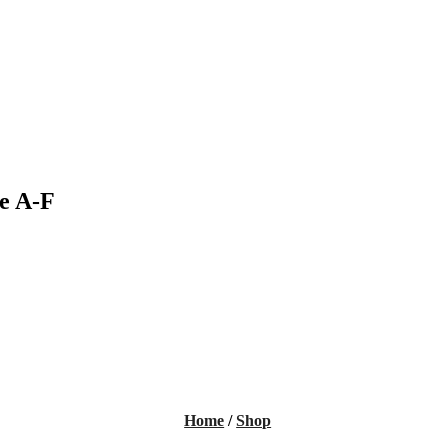
e A-F
Home
/
Shop