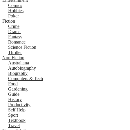
Entertainment
Comics
Hobbies
Poker
Fiction
Crime
Drama
Fantasy
Romance
Science Fiction
Thriller
Non Fiction
Australiana
Autobiography
Biography
Computers & Tech
Food
Gardening
Guide
History
Productivity
Self Help
Sport
Textbook
Travel