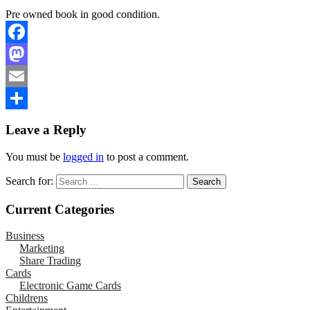
Pre owned book in good condition.
Facebook
Mastodon
Email
Share
Leave a Reply
You must be
logged in
to post a comment.
Search for:
Current Categories
Business
Marketing
Share Trading
Cards
Electronic Game Cards
Childrens