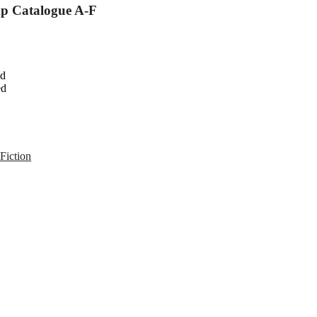
mp Catalogue A-F
ed
ed
Fiction