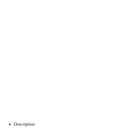
Description