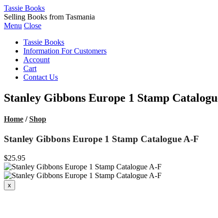
Tassie Books
Selling Books from Tasmania
Menu
Close
Tassie Books
Information For Customers
Account
Cart
Contact Us
Stanley Gibbons Europe 1 Stamp Catalogu
Home
/
Shop
Stanley Gibbons Europe 1 Stamp Catalogue A-F
$25.95