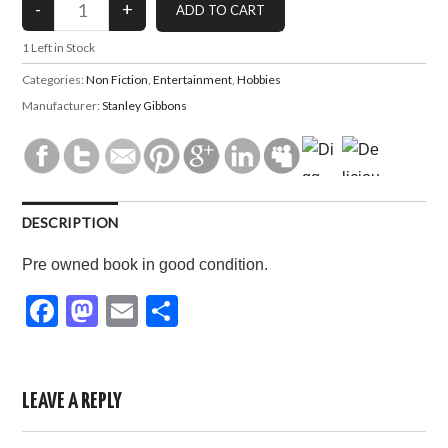
1
Left in Stock
Categories:
Non Fiction
,
Entertainment
,
Hobbies
Manufacturer:
Stanley Gibbons
DESCRIPTION
Pre owned book in good condition.
F
M
E
S
a
a
m
h
c
st
ail
ar
e
o
e
LEAVE A REPLY
b
d