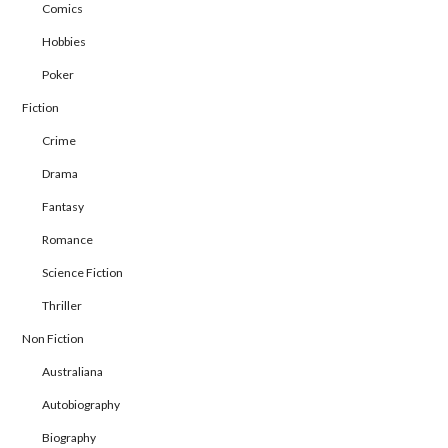
Comics
Hobbies
Poker
Fiction
Crime
Drama
Fantasy
Romance
Science Fiction
Thriller
Non Fiction
Australiana
Autobiography
Biography