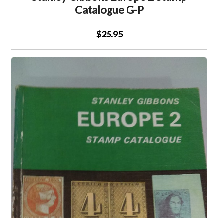
Catalogue G-P
$25.95