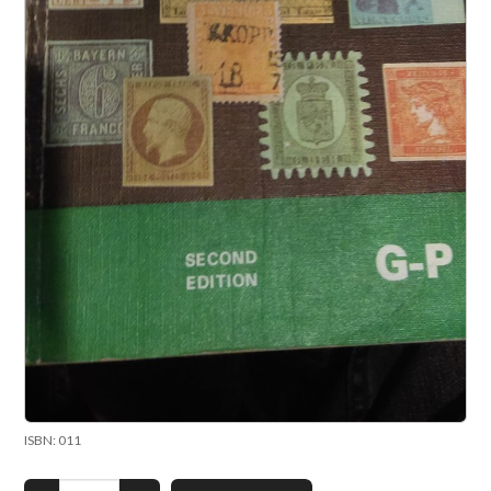
ISBN: 011