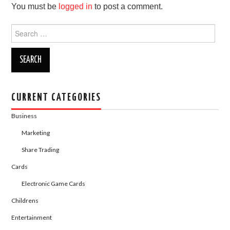
You must be
logged in
to post a comment.
o
o
o
n
Search
for:
k
CURRENT CATEGORIES
Business
Marketing
Share Trading
Cards
Electronic Game Cards
Childrens
Entertainment