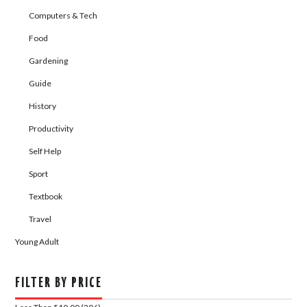
Computers & Tech
Food
Gardening
Guide
History
Productivity
Self Help
Sport
Textbook
Travel
Young Adult
FILTER BY PRICE