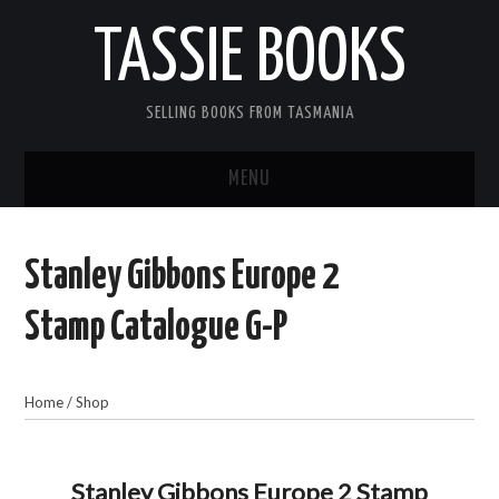
TASSIE BOOKS
SELLING BOOKS FROM TASMANIA
MENU
TASSIE BOOKS
Stanley Gibbons Europe 2
INFORMATION FOR CUSTOMERS
Stamp Catalogue G-P
ACCOUNT
Home
/
Shop
CART
CONTACT US
Stanley Gibbons Europe 2 Stamp