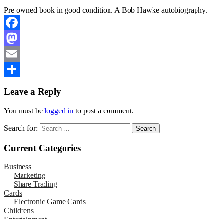
Pre owned book in good condition. A Bob Hawke autobiography.
Facebook
Mastodon
Email
Share
Leave a Reply
You must be
logged in
to post a comment.
Search for:
Current Categories
Business
Marketing
Share Trading
Cards
Electronic Game Cards
Childrens