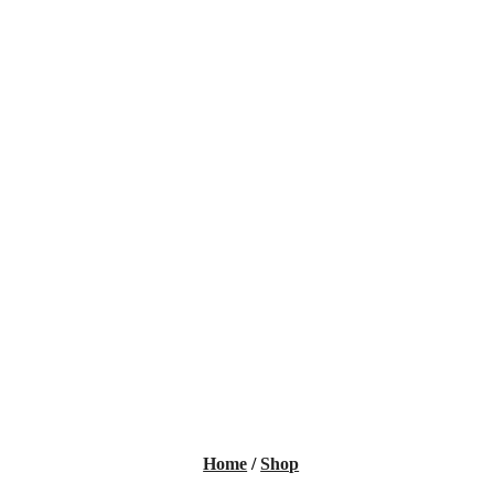
Home
/
Shop