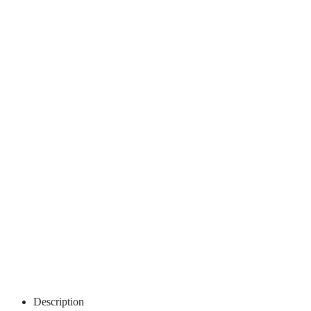
Description