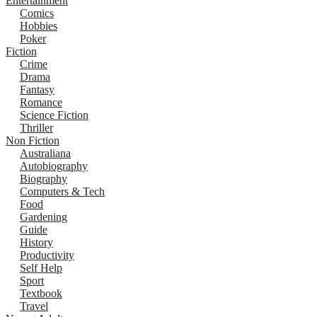
Entertainment
Comics
Hobbies
Poker
Fiction
Crime
Drama
Fantasy
Romance
Science Fiction
Thriller
Non Fiction
Australiana
Autobiography
Biography
Computers & Tech
Food
Gardening
Guide
History
Productivity
Self Help
Sport
Textbook
Travel