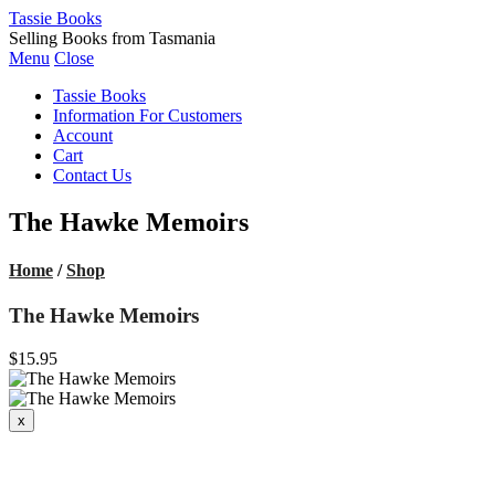
Tassie Books
Selling Books from Tasmania
Menu
Close
Tassie Books
Information For Customers
Account
Cart
Contact Us
The Hawke Memoirs
Home
/
Shop
The Hawke Memoirs
$15.95