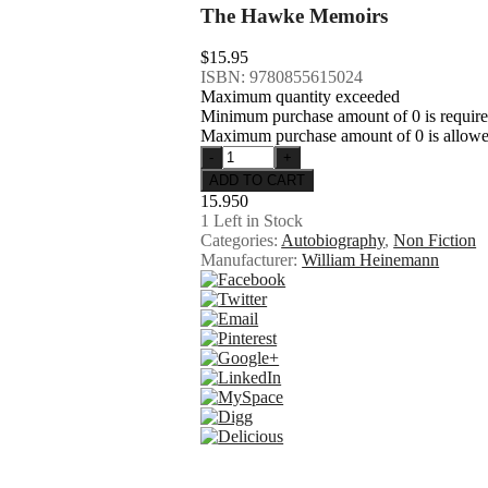
The Hawke Memoirs
$15.95
ISBN: 9780855615024
Maximum quantity exceeded
Minimum purchase amount of 0 is requir
Maximum purchase amount of 0 is allow
15.950
1
Left in Stock
Categories:
Autobiography
,
Non Fiction
Manufacturer:
William Heinemann