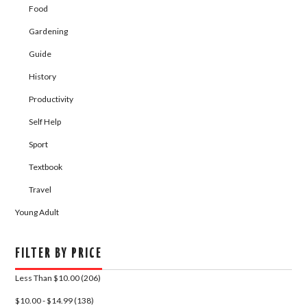
Food
Gardening
Guide
History
Productivity
Self Help
Sport
Textbook
Travel
Young Adult
FILTER BY PRICE
Less Than $10.00 (206)
$10.00 - $14.99 (138)