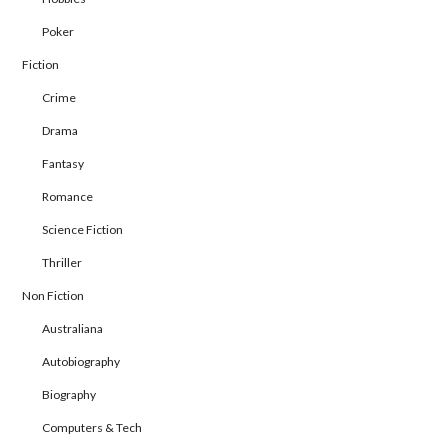
Poker
Fiction
Crime
Drama
Fantasy
Romance
Science Fiction
Thriller
Non Fiction
Australiana
Autobiography
Biography
Computers & Tech