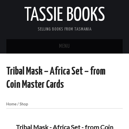
TASSIE BOOKS
SELLING BOOKS FROM TASMANIA
MENU
TASSIE BOOKS
Tribal Mask – Africa Set – from
INFORMATION FOR CUSTOMERS
Coin Master Cards
ACCOUNT
Home
/
Shop
CART
CONTACT US
Tribal Mask - Africa Set - from Coin