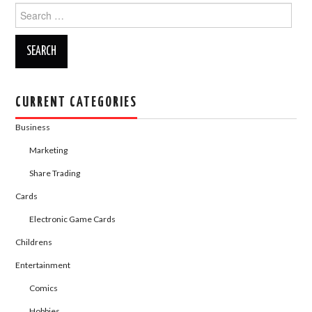
o
n
Search
for:
k
CURRENT CATEGORIES
Business
Marketing
Share Trading
Cards
Electronic Game Cards
Childrens
Entertainment
Comics
Hobbies