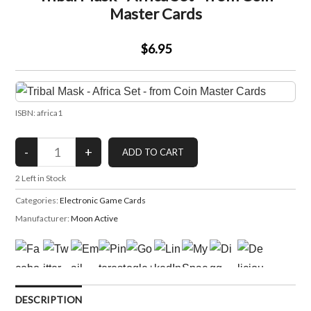
Master Cards
$6.95
ISBN: africa1
2
Left in Stock
Categories:
Electronic Game Cards
Manufacturer:
Moon Active
DESCRIPTION