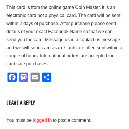
This card is from the online game Coin Master. It is an
electronic card not a physical card. The card will be sent
within 2 days of purchase. After purchase please send
details of your exact Facebook Name so that we can
send you the card. Message us in a
contact us
message
and we will send card asap. Cards are often sent within a
couple of hours. International orders are accepted for
card sale purchases.
F
M
E
S
a
a
m
h
c
st
ail
ar
e
o
e
LEAVE A REPLY
b
d
You must be
logged in
to post a comment.
o
o