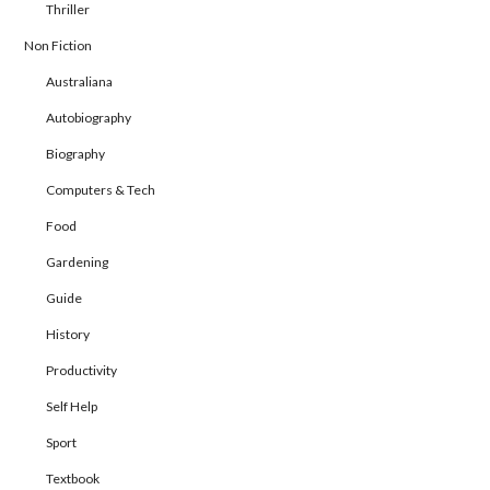
Thriller
Non Fiction
Australiana
Autobiography
Biography
Computers & Tech
Food
Gardening
Guide
History
Productivity
Self Help
Sport
Textbook