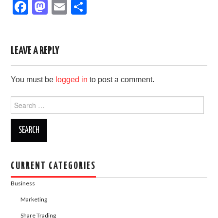
F
M
E
S
a
a
m
h
c
st
ail
ar
e
o
e
LEAVE A REPLY
b
d
You must be
logged in
to post a comment.
o
o
o
n
Search
for:
k
CURRENT CATEGORIES
Business
Marketing
Share Trading