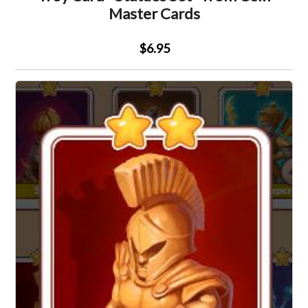
Master Cards
$6.95