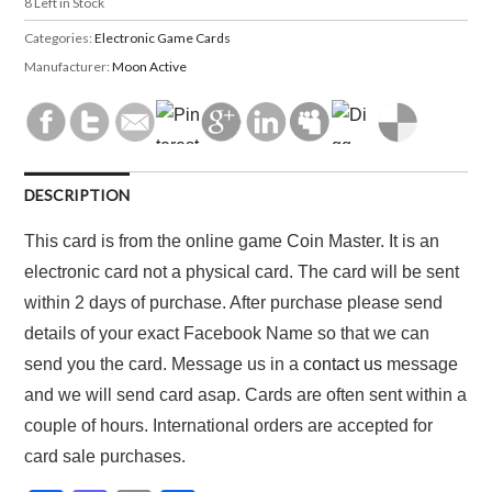
8
Left in Stock
Categories:
Electronic Game Cards
Manufacturer:
Moon Active
DESCRIPTION
This card is from the online game Coin Master. It is an
electronic card not a physical card. The card will be sent
within 2 days of purchase. After purchase please send
details of your exact Facebook Name so that we can
send you the card. Message us in a
contact us
message
and we will send card asap. Cards are often sent within a
couple of hours. International orders are accepted for
card sale purchases.