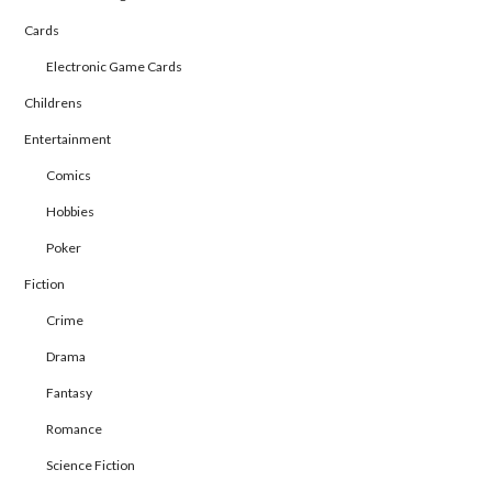
Cards
Electronic Game Cards
Childrens
Entertainment
Comics
Hobbies
Poker
Fiction
Crime
Drama
Fantasy
Romance
Science Fiction