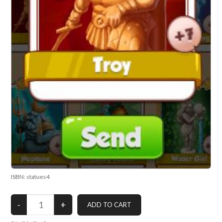
ISBN: statues4