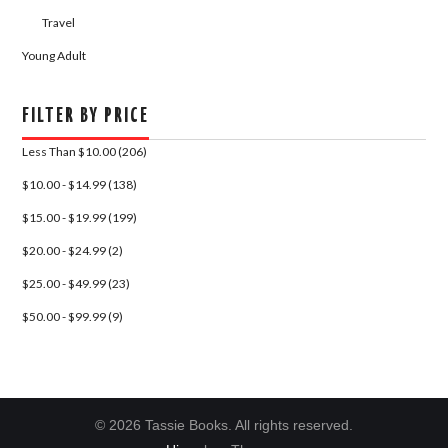
Travel
Young Adult
FILTER BY PRICE
Less Than $10.00 (206)
$10.00 - $14.99 (138)
$15.00 - $19.99 (199)
$20.00 - $24.99 (2)
$25.00 - $49.99 (23)
$50.00 - $99.99 (9)
© 2026 Tassie Books. All rights reserved.