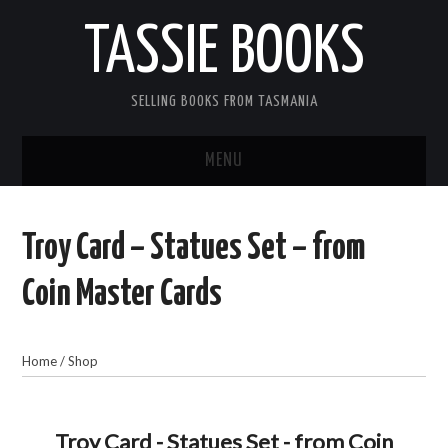
TASSIE BOOKS
SELLING BOOKS FROM TASMANIA
MENU
TASSIE BOOKS
Troy Card – Statues Set – from
INFORMATION FOR CUSTOMERS
Coin Master Cards
ACCOUNT
Home
/
Shop
CART
CONTACT US
Troy Card - Statues Set - from Coin