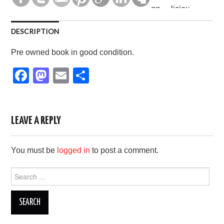
DESCRIPTION
Pre owned book in good condition.
F
M
E
S
a
a
m
h
c
st
ail
ar
e
o
e
LEAVE A REPLY
b
d
You must be
logged in
to post a comment.
o
o
o
n
Search
for:
k