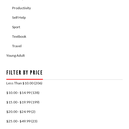
Productivity
Self Help
Sport
Textbook
Travel
Young Adult
FILTER BY PRICE
Less Than $10.00 (206)
$10.00 - $14.99 (138)
$15.00 - $19.99 (199)
$20.00 - $24.99 (2)
$25.00 - $49.99 (23)