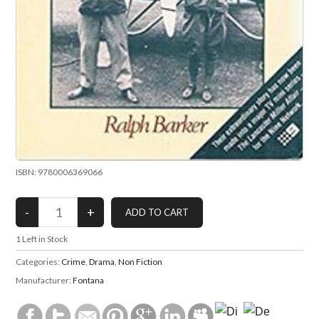
ISBN: 9780006369066
1
Left in Stock
Categories:
Crime
,
Drama
,
Non Fiction
Manufacturer:
Fontana