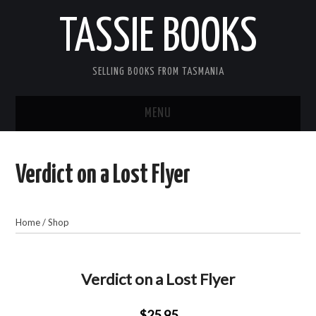
TASSIE BOOKS
SELLING BOOKS FROM TASMANIA
MENU
TASSIE BOOKS
Verdict on a Lost Flyer
INFORMATION FOR CUSTOMERS
ACCOUNT
Home
/
Shop
CART
Verdict on a Lost Flyer
CONTACT US
$25.95