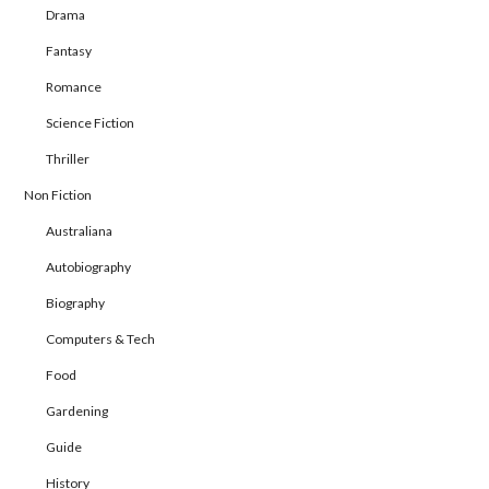
Drama
Fantasy
Romance
Science Fiction
Thriller
Non Fiction
Australiana
Autobiography
Biography
Computers & Tech
Food
Gardening
Guide
History