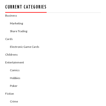
CURRENT CATEGORIES
Business
Marketing
Share Trading
Cards
Electronic Game Cards
Childrens
Entertainment
Comics
Hobbies
Poker
Fiction
Crime