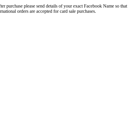
 After purchase please send details of your exact Facebook Name so that
national orders are accepted for card sale purchases.