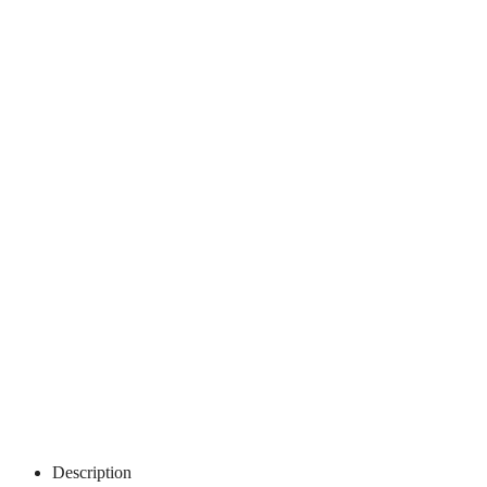
Description