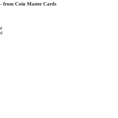
 - from Coin Master Cards
ed
ed