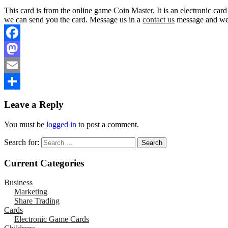
This card is from the online game Coin Master. It is an electronic car
we can send you the card. Message us in a
contact us
message and we w
Facebook
Mastodon
Email
Share
Leave a Reply
You must be
logged in
to post a comment.
Search for:
Current Categories
Business
Marketing
Share Trading
Cards
Electronic Game Cards