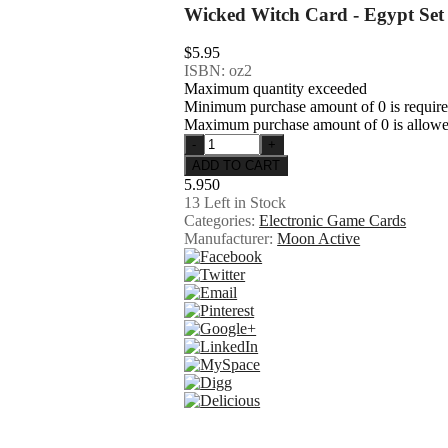
Wicked Witch Card - Egypt Set
$5.95
ISBN: oz2
Maximum quantity exceeded
Minimum purchase amount of 0 is requir
Maximum purchase amount of 0 is allow
5.950
13
Left in Stock
Categories:
Electronic Game Cards
Manufacturer:
Moon Active