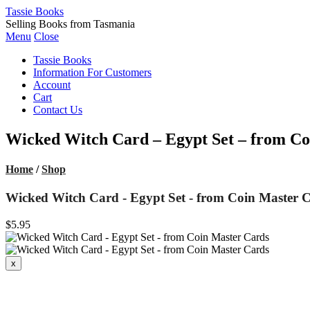
Tassie Books
Selling Books from Tasmania
Menu
Close
Tassie Books
Information For Customers
Account
Cart
Contact Us
Wicked Witch Card – Egypt Set – from Co
Home
/
Shop
Wicked Witch Card - Egypt Set - from Coin Master 
$5.95