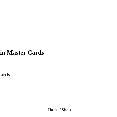
in Master Cards
Cards
Home
/
Shop