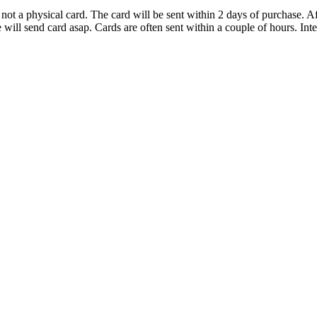
d not a physical card. The card will be sent within 2 days of purchase.
ill send card asap. Cards are often sent within a couple of hours. Inter