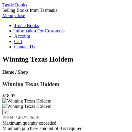
Tassie Books
Selling Books from Tasmania
Menu
Close
Tassie Books
Information For Customers
Account
Cart
Contact Us
Winning Texas Holdem
Home
/
Shop
Winning Texas Holdem
$18.95
ISBN: 1402729626
Maximum quantity exceeded
Minimum purchase amount of 0 is required