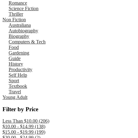
Romance
Science Fiction
Thriller
Non Fiction
Australiana
Autobiography
Biography
Computers & Tech
Food
Gardening
Guide
History
Productivity
Self Help
Sport
Textbook
Travel
Young Adult
Filter by Price
Less Than $10.00 (206)
$10.00 - $14.99 (138)
$15.00 - $19.99 (199)
$20.00 - $24.99 (2)