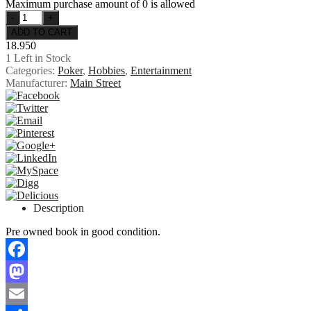
Maximum purchase amount of 0 is allowed
18.950
1
Left in Stock
Categories:
Poker
,
Hobbies
,
Entertainment
Manufacturer:
Main Street
Description
Pre owned book in good condition.
Facebook
Mastodon