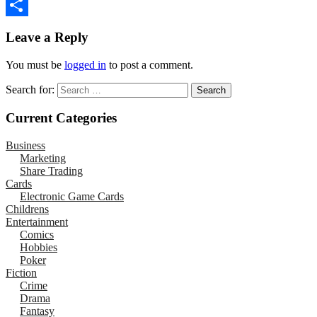
Email
Share
Leave a Reply
You must be
logged in
to post a comment.
Search for:
Current Categories
Business
Marketing
Share Trading
Cards
Electronic Game Cards
Childrens
Entertainment
Comics
Hobbies
Poker
Fiction
Crime
Drama
Fantasy