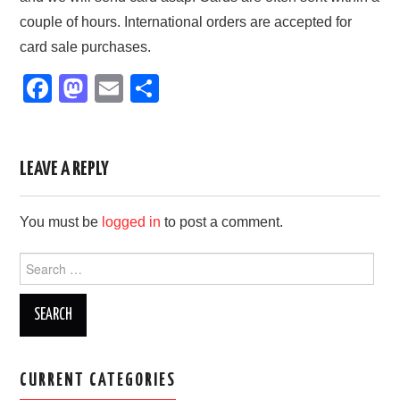
couple of hours. International orders are accepted for
card sale purchases.
F
M
E
S
a
a
m
h
c
st
ail
ar
e
o
e
LEAVE A REPLY
b
d
You must be
logged in
to post a comment.
o
o
o
n
Search
for:
k
CURRENT CATEGORIES