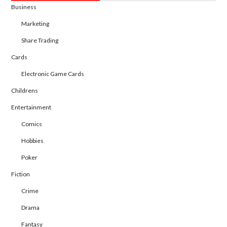
Business
Marketing
Share Trading
Cards
Electronic Game Cards
Childrens
Entertainment
Comics
Hobbies
Poker
Fiction
Crime
Drama
Fantasy