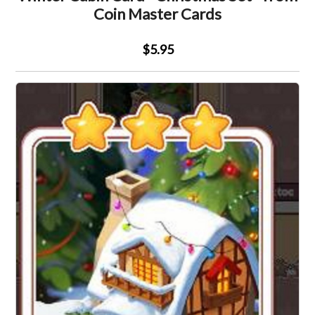
Coin Master Cards
$5.95