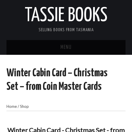
TASSIE BOOKS
SELLING BOOKS FROM TASMANIA
MENU
TASSIE BOOKS
Winter Cabin Card – Christmas
INFORMATION FOR CUSTOMERS
Set – from Coin Master Cards
ACCOUNT
Home
/
Shop
CART
CONTACT US
Winter Cabin Card - Christmas Set - from