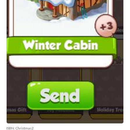
ISBN: Christmas2