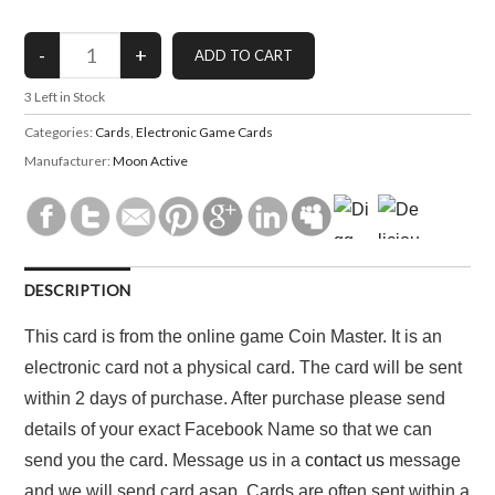
3
Left in Stock
Categories:
Cards
,
Electronic Game Cards
Manufacturer:
Moon Active
DESCRIPTION
This card is from the online game Coin Master. It is an
electronic card not a physical card. The card will be sent
within 2 days of purchase. After purchase please send
details of your exact Facebook Name so that we can
send you the card. Message us in a
contact us
message
and we will send card asap. Cards are often sent within a