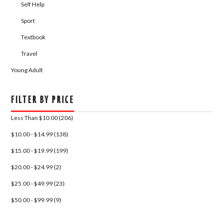
Self Help
Sport
Textbook
Travel
Young Adult
FILTER BY PRICE
Less Than $10.00 (206)
$10.00 - $14.99 (138)
$15.00 - $19.99 (199)
$20.00 - $24.99 (2)
$25.00 - $49.99 (23)
$50.00 - $99.99 (9)