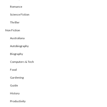
Romance
Science Fiction
Thriller
Non Fiction
Australiana
Autobiography
Biography
Computers & Tech
Food
Gardening
Guide
History
Productivity